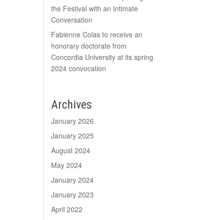
the Festival with an Intimate
Conversation
Fabienne Colas to receive an
honorary doctorate from
Concordia University at its spring
2024 convocation
Archives
January 2026
January 2025
August 2024
May 2024
January 2024
January 2023
April 2022