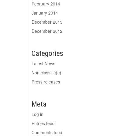
February 2014
January 2014
December 2013
December 2012
Categories
Latest News
Non classifié(e)
Press releases
Meta
Log in
Entries feed
Comments feed