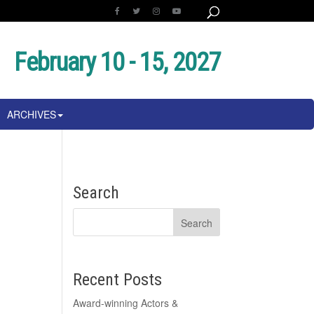
February 10 - 15, 2027
ARCHIVES
e
Search
Recent Posts
Award-winning Actors &