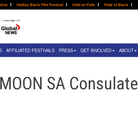
tival
Halifax Black Film Festival
Haïti en Folie
Fade to Black
S
AFFILIATED FESTIVALS
PRESS
GET INVOLVED
ABOUT
 MOON SA Consulat