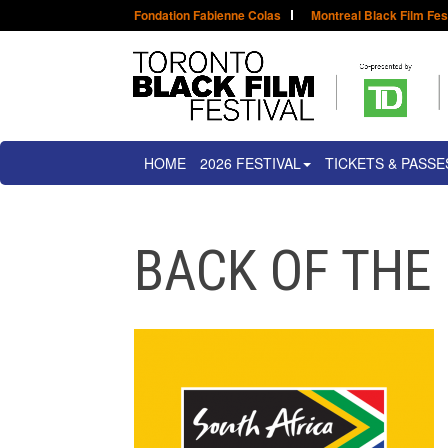
Fondation Fabienne Colas
Montreal Black Film Fes
HOME
2026 FESTIVAL
TICKETS & PASSE
BACK OF THE