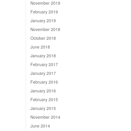
November 2019
February 2019
January 2019
November 2018
October 2018
June 2018
January 2018
February 2017
January 2017
February 2016
January 2016
February 2015
January 2015
November 2014
June 2014