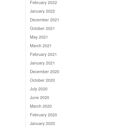
February 2022
January 2022
December 2021
October 2021
May 2021
March 2021
February 2021
January 2021
December 2020
October 2020
July 2020
June 2020
March 2020
February 2020
January 2020