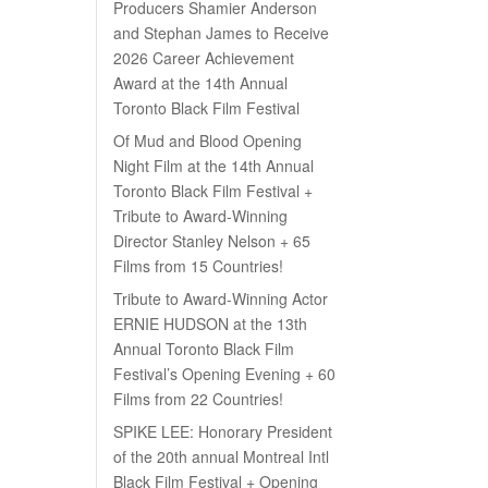
Producers Shamier Anderson
and Stephan James to Receive
2026 Career Achievement
Award at the 14th Annual
Toronto Black Film Festival
Of Mud and Blood Opening
Night Film at the 14th Annual
Toronto Black Film Festival +
Tribute to Award-Winning
Director Stanley Nelson + 65
Films from 15 Countries!
Tribute to Award-Winning Actor
ERNIE HUDSON at the 13th
Annual Toronto Black Film
Festival’s Opening Evening + 60
Films from 22 Countries!
SPIKE LEE: Honorary President
of the 20th annual Montreal Intl
Black Film Festival + Opening