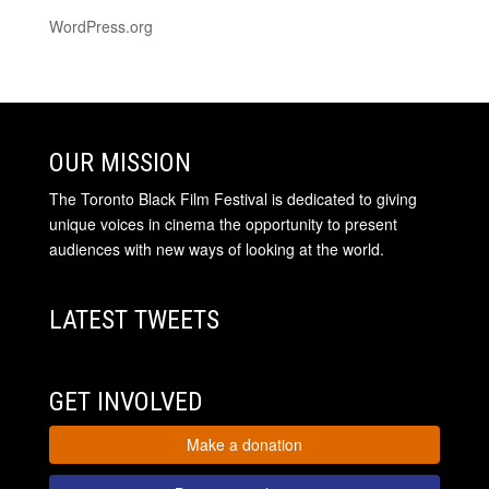
WordPress.org
OUR MISSION
The Toronto Black Film Festival is dedicated to giving
unique voices in cinema the opportunity to present
audiences with new ways of looking at the world.
LATEST TWEETS
GET INVOLVED
Make a donation