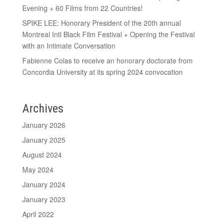
Evening + 60 Films from 22 Countries!
SPIKE LEE: Honorary President of the 20th annual
Montreal Intl Black Film Festival + Opening the Festival
with an Intimate Conversation
Fabienne Colas to receive an honorary doctorate from
Concordia University at its spring 2024 convocation
Archives
January 2026
January 2025
August 2024
May 2024
January 2024
January 2023
April 2022