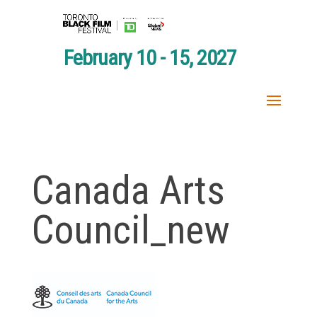
February 10 - 15, 2027
Canada Arts
Council_new