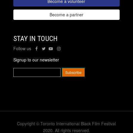
Become a volunteer
Become a partner
STAY IN TOUCH
Follow us
Signup to our newsletter
Copyright © Toronto International Black Film Festival
2020. All rights reserved.