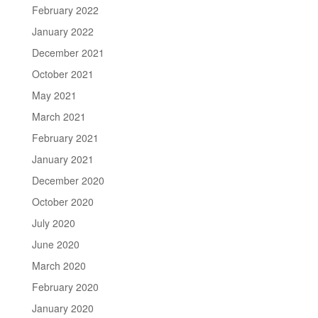
February 2022
January 2022
December 2021
October 2021
May 2021
March 2021
February 2021
January 2021
December 2020
October 2020
July 2020
June 2020
March 2020
February 2020
January 2020