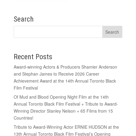
Search
Recent Posts
Award-winning Actors & Producers Shamier Anderson
and Stephan James to Receive 2026 Career
Achievement Award at the 14th Annual Toronto Black
Film Festival
Of Mud and Blood Opening Night Film at the 14th
Annual Toronto Black Film Festival + Tribute to Award-
Winning Director Stanley Nelson + 65 Films from 15
Countries!
Tribute to Award-Winning Actor ERNIE HUDSON at the
13th Annual Toronto Black Film Festival’s Opening