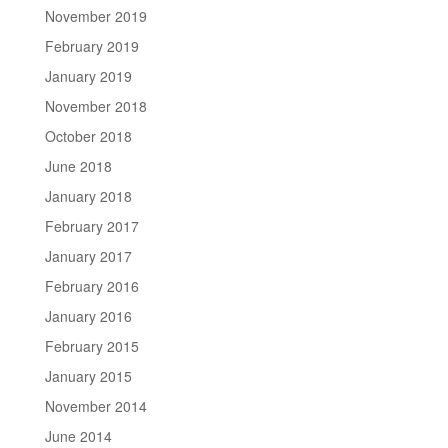
November 2019
February 2019
January 2019
November 2018
October 2018
June 2018
January 2018
February 2017
January 2017
February 2016
January 2016
February 2015
January 2015
November 2014
June 2014