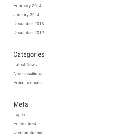
February 2014
January 2014
December 2013
December 2012
Categories
Latest News
Non classifié(e)
Press releases
Meta
Log in
Entries feed
Comments feed