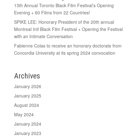
13th Annual Toronto Black Film Festival’s Opening
Evening + 60 Films from 22 Countries!
SPIKE LEE: Honorary President of the 20th annual
Montreal Intl Black Film Festival + Opening the Festival
with an Intimate Conversation
Fabienne Colas to receive an honorary doctorate from
Concordia University at its spring 2024 convocation
Archives
January 2026
January 2025
August 2024
May 2024
January 2024
January 2023