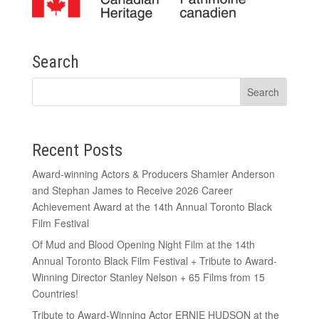
Search
Recent Posts
Award-winning Actors & Producers Shamier Anderson
and Stephan James to Receive 2026 Career
Achievement Award at the 14th Annual Toronto Black
Film Festival
Of Mud and Blood Opening Night Film at the 14th
Annual Toronto Black Film Festival + Tribute to Award-
Winning Director Stanley Nelson + 65 Films from 15
Countries!
Tribute to Award-Winning Actor ERNIE HUDSON at the