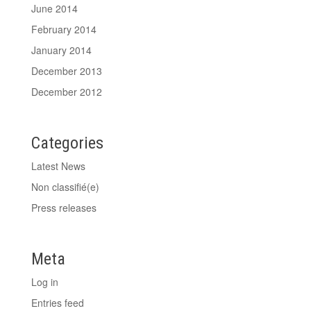
June 2014
February 2014
January 2014
December 2013
December 2012
Categories
Latest News
Non classifié(e)
Press releases
Meta
Log in
Entries feed