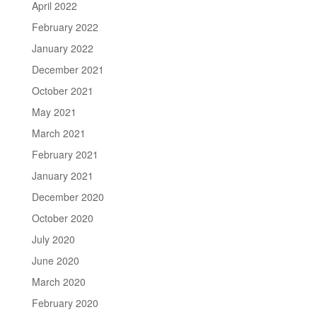
April 2022
February 2022
January 2022
December 2021
October 2021
May 2021
March 2021
February 2021
January 2021
December 2020
October 2020
July 2020
June 2020
March 2020
February 2020