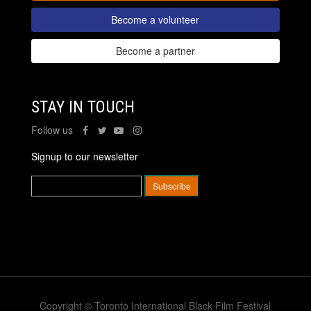
Become a volunteer
Become a partner
STAY IN TOUCH
Follow us
Signup to our newsletter
Copyright © Toronto International Black Film Festival