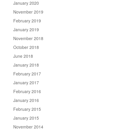
January 2020
November 2019
February 2019
January 2019
November 2018
October 2018
June 2018
January 2018
February 2017
January 2017
February 2016
January 2016
February 2015
January 2015
November 2014