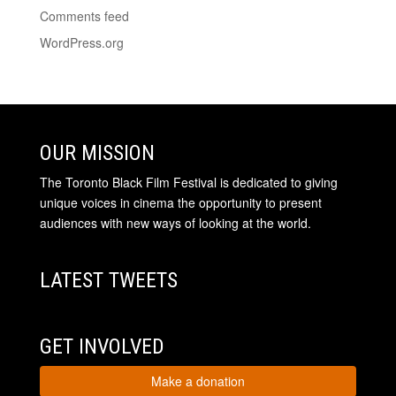
Comments feed
WordPress.org
OUR MISSION
The Toronto Black Film Festival is dedicated to giving
unique voices in cinema the opportunity to present
audiences with new ways of looking at the world.
LATEST TWEETS
GET INVOLVED
Make a donation