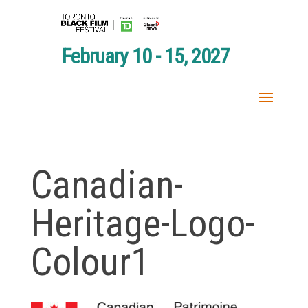
February 10 - 15, 2027
Canadian-
Heritage-Logo-
Colour1