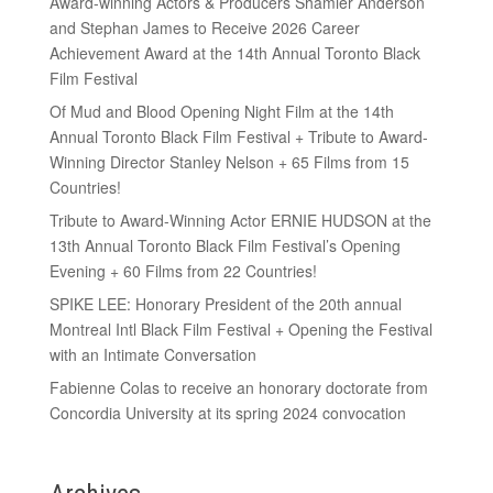
Award-winning Actors & Producers Shamier Anderson
and Stephan James to Receive 2026 Career
Achievement Award at the 14th Annual Toronto Black
Film Festival
Of Mud and Blood Opening Night Film at the 14th
Annual Toronto Black Film Festival + Tribute to Award-
Winning Director Stanley Nelson + 65 Films from 15
Countries!
Tribute to Award-Winning Actor ERNIE HUDSON at the
13th Annual Toronto Black Film Festival’s Opening
Evening + 60 Films from 22 Countries!
SPIKE LEE: Honorary President of the 20th annual
Montreal Intl Black Film Festival + Opening the Festival
with an Intimate Conversation
Fabienne Colas to receive an honorary doctorate from
Concordia University at its spring 2024 convocation