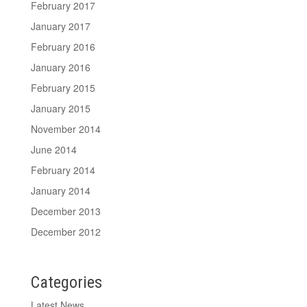
February 2017
January 2017
February 2016
January 2016
February 2015
January 2015
November 2014
June 2014
February 2014
January 2014
December 2013
December 2012
Categories
Latest News