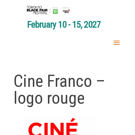
February 10 - 15, 2027
Cine Franco –
logo rouge