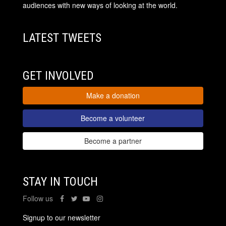
audiences with new ways of looking at the world.
LATEST TWEETS
GET INVOLVED
Make a donation
Become a volunteer
Become a partner
STAY IN TOUCH
Follow us
Signup to our newsletter