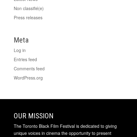
Non classifié(e)
Press releases
Meta
Log in
Entries feed
Comments feed
WordPress.org
OUR MISSION
The Toronto Black Film Festival is dedicated to giving
unique voices in cinema the opportunity to present