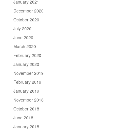
January 2021
December 2020
October 2020
July 2020
June 2020
March 2020
February 2020
January 2020
November 2019
February 2019
January 2019
November 2018
October 2018
June 2018
January 2018