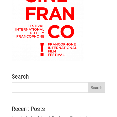
Search
Recent Posts