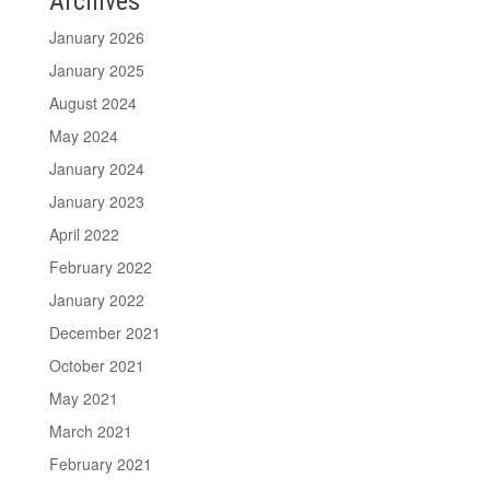
Archives
January 2026
January 2025
August 2024
May 2024
January 2024
January 2023
April 2022
February 2022
January 2022
December 2021
October 2021
May 2021
March 2021
February 2021