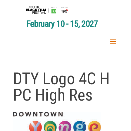
February 10 - 15, 2027
DTY Logo 4C H
PC High Res