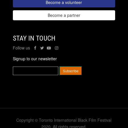
Become a volunteer
Become a partner
STAY IN TOUCH
Follow us
Signup to our newsletter
Copyright © Toronto International Black Film Festival
2020. All rights reserved.