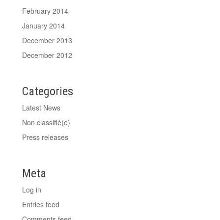
February 2014
January 2014
December 2013
December 2012
Categories
Latest News
Non classifié(e)
Press releases
Meta
Log in
Entries feed
Comments feed