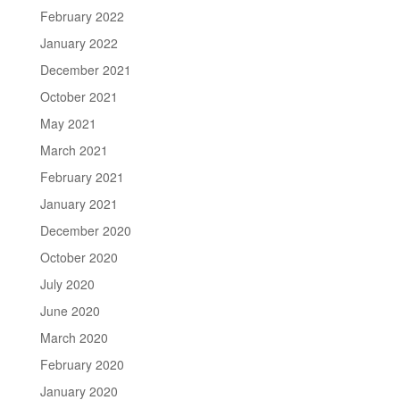
February 2022
January 2022
December 2021
October 2021
May 2021
March 2021
February 2021
January 2021
December 2020
October 2020
July 2020
June 2020
March 2020
February 2020
January 2020