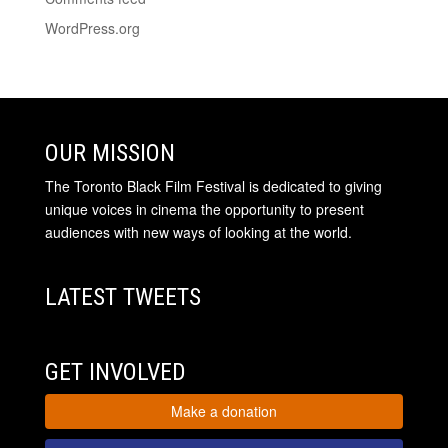
WordPress.org
OUR MISSION
The Toronto Black Film Festival is dedicated to giving
unique voices in cinema the opportunity to present
audiences with new ways of looking at the world.
LATEST TWEETS
GET INVOLVED
Make a donation