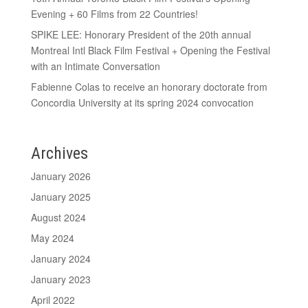
Evening + 60 Films from 22 Countries!
SPIKE LEE: Honorary President of the 20th annual
Montreal Intl Black Film Festival + Opening the Festival
with an Intimate Conversation
Fabienne Colas to receive an honorary doctorate from
Concordia University at its spring 2024 convocation
Archives
January 2026
January 2025
August 2024
May 2024
January 2024
January 2023
April 2022