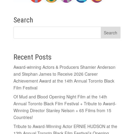
Search
Recent Posts
Award-winning Actors & Producers Shamier Anderson
and Stephan James to Receive 2026 Career
Achievement Award at the 14th Annual Toronto Black
Film Festival
Of Mud and Blood Opening Night Film at the 14th
Annual Toronto Black Film Festival + Tribute to Award-
Winning Director Stanley Nelson + 65 Films from 15
Countries!
Tribute to Award-Winning Actor ERNIE HUDSON at the
13th Annual Toronto Black Film Festival’s Opening