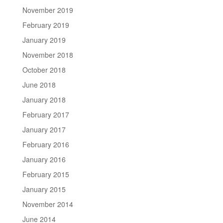
November 2019
February 2019
January 2019
November 2018
October 2018
June 2018
January 2018
February 2017
January 2017
February 2016
January 2016
February 2015
January 2015
November 2014
June 2014