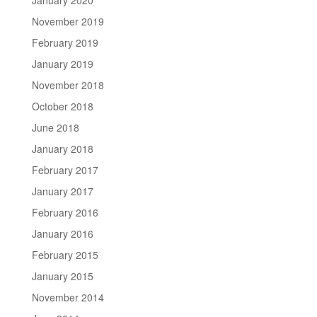
November 2019
February 2019
January 2019
November 2018
October 2018
June 2018
January 2018
February 2017
January 2017
February 2016
January 2016
February 2015
January 2015
November 2014