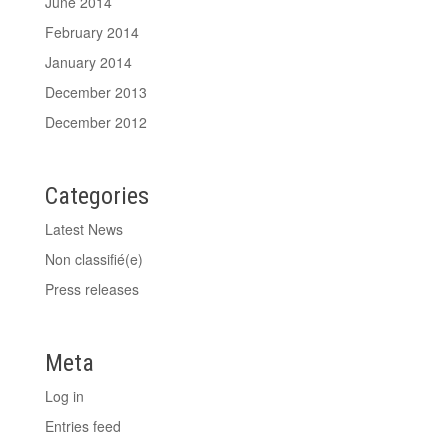
June 2014
February 2014
January 2014
December 2013
December 2012
Categories
Latest News
Non classifié(e)
Press releases
Meta
Log in
Entries feed