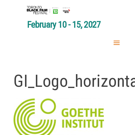
February 10 - 15, 2027
GI_Logo_horizont