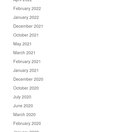
February 2022
January 2022
December 2021
October 2021
May 2021
March 2021
February 2021
January 2021
December 2020
October 2020
July 2020
June 2020
March 2020
February 2020
January 2020