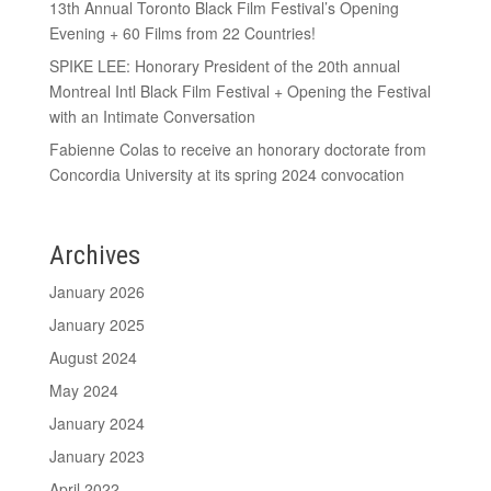
13th Annual Toronto Black Film Festival’s Opening
Evening + 60 Films from 22 Countries!
SPIKE LEE: Honorary President of the 20th annual
Montreal Intl Black Film Festival + Opening the Festival
with an Intimate Conversation
Fabienne Colas to receive an honorary doctorate from
Concordia University at its spring 2024 convocation
Archives
January 2026
January 2025
August 2024
May 2024
January 2024
January 2023
April 2022