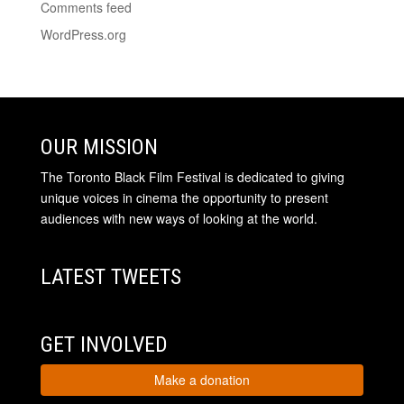
Comments feed
WordPress.org
OUR MISSION
The Toronto Black Film Festival is dedicated to giving
unique voices in cinema the opportunity to present
audiences with new ways of looking at the world.
LATEST TWEETS
GET INVOLVED
Make a donation