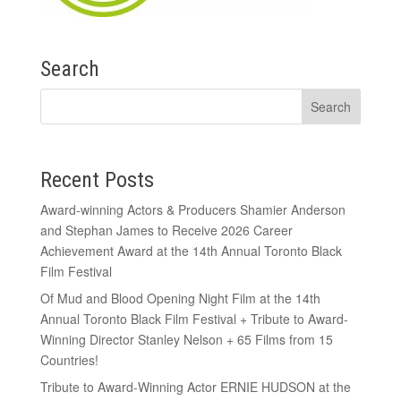
Search
Recent Posts
Award-winning Actors & Producers Shamier Anderson
and Stephan James to Receive 2026 Career
Achievement Award at the 14th Annual Toronto Black
Film Festival
Of Mud and Blood Opening Night Film at the 14th
Annual Toronto Black Film Festival + Tribute to Award-
Winning Director Stanley Nelson + 65 Films from 15
Countries!
Tribute to Award-Winning Actor ERNIE HUDSON at the