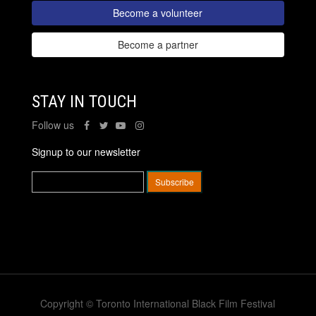
Become a volunteer
Become a partner
STAY IN TOUCH
Follow us
Signup to our newsletter
Copyright © Toronto International Black Film Festival