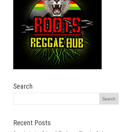
Search
Recent Posts