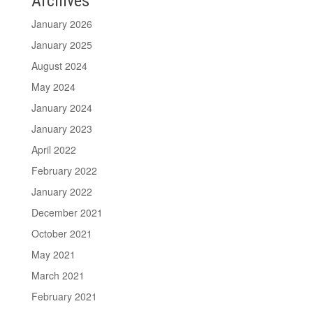
Archives
January 2026
January 2025
August 2024
May 2024
January 2024
January 2023
April 2022
February 2022
January 2022
December 2021
October 2021
May 2021
March 2021
February 2021