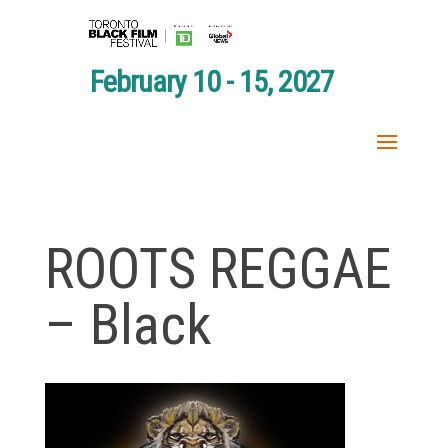
February 10 - 15, 2027
ROOTS REGGAE
– Black