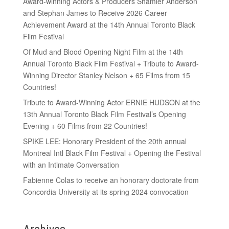
Award-winning Actors & Producers Shamier Anderson
and Stephan James to Receive 2026 Career
Achievement Award at the 14th Annual Toronto Black
Film Festival
Of Mud and Blood Opening Night Film at the 14th
Annual Toronto Black Film Festival + Tribute to Award-
Winning Director Stanley Nelson + 65 Films from 15
Countries!
Tribute to Award-Winning Actor ERNIE HUDSON at the
13th Annual Toronto Black Film Festival’s Opening
Evening + 60 Films from 22 Countries!
SPIKE LEE: Honorary President of the 20th annual
Montreal Intl Black Film Festival + Opening the Festival
with an Intimate Conversation
Fabienne Colas to receive an honorary doctorate from
Concordia University at its spring 2024 convocation