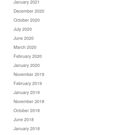
January 2021
December 2020
October 2020
July 2020
June 2020
March 2020
February 2020
January 2020
November 2019
February 2019
January 2019
November 2018
October 2018
June 2018
January 2018