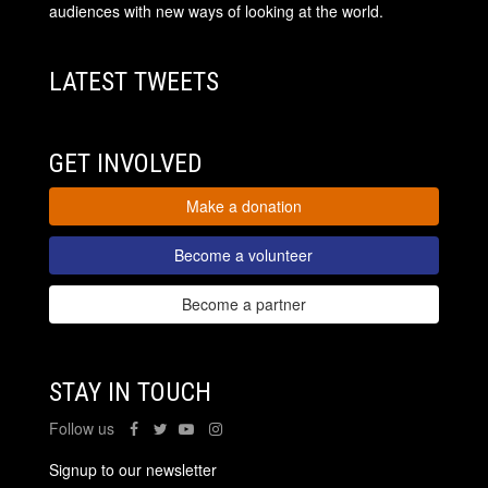
audiences with new ways of looking at the world.
LATEST TWEETS
GET INVOLVED
Make a donation
Become a volunteer
Become a partner
STAY IN TOUCH
Follow us
Signup to our newsletter