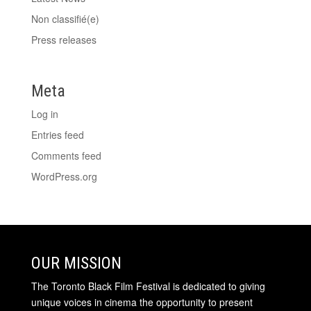
Non classifié(e)
Press releases
Meta
Log in
Entries feed
Comments feed
WordPress.org
OUR MISSION
The Toronto Black Film Festival is dedicated to giving
unique voices in cinema the opportunity to present