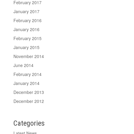
February 2017
January 2017
February 2016
January 2016
February 2015
January 2015
November 2014
June 2014
February 2014
January 2014
December 2013
December 2012
Categories
Latest News