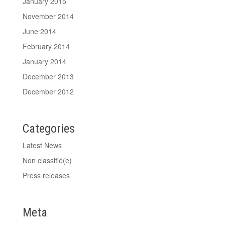
January 2015
November 2014
June 2014
February 2014
January 2014
December 2013
December 2012
Categories
Latest News
Non classifié(e)
Press releases
Meta