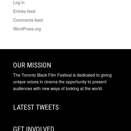
Log in
Entries feed
Comments feed
WordPress.org
OUR MISSION
The Toronto Black Film Festival is dedicated to giving
unique voices in cinema the opportunity to present
audiences with new ways of looking at the world.
LATEST TWEETS
GET INVOLVED