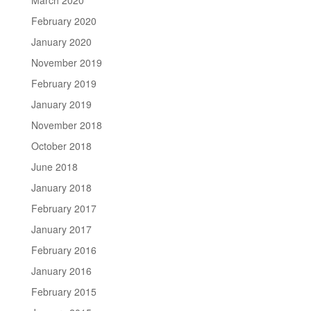
February 2020
January 2020
November 2019
February 2019
January 2019
November 2018
October 2018
June 2018
January 2018
February 2017
January 2017
February 2016
January 2016
February 2015