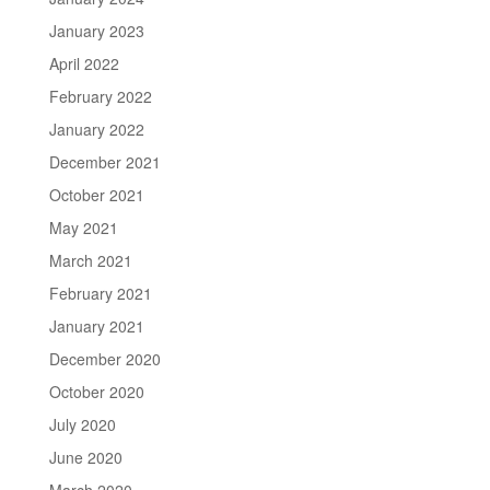
January 2023
April 2022
February 2022
January 2022
December 2021
October 2021
May 2021
March 2021
February 2021
January 2021
December 2020
October 2020
July 2020
June 2020
March 2020