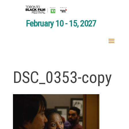
February 10 - 15, 2027
DSC_0353-copy