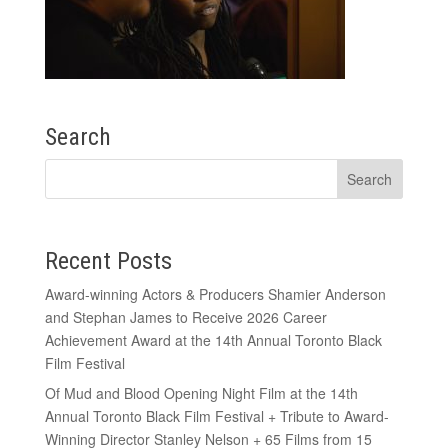
Search
Recent Posts
Award-winning Actors & Producers Shamier Anderson
and Stephan James to Receive 2026 Career
Achievement Award at the 14th Annual Toronto Black
Film Festival
Of Mud and Blood Opening Night Film at the 14th
Annual Toronto Black Film Festival + Tribute to Award-
Winning Director Stanley Nelson + 65 Films from 15