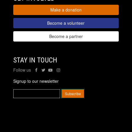
Make a donation
Become a volunteer
Become a partner
STAY IN TOUCH
Follow us
Signup to our newsletter