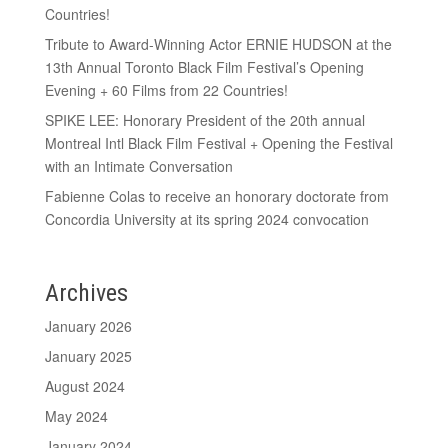
Countries!
Tribute to Award-Winning Actor ERNIE HUDSON at the
13th Annual Toronto Black Film Festival’s Opening
Evening + 60 Films from 22 Countries!
SPIKE LEE: Honorary President of the 20th annual
Montreal Intl Black Film Festival + Opening the Festival
with an Intimate Conversation
Fabienne Colas to receive an honorary doctorate from
Concordia University at its spring 2024 convocation
Archives
January 2026
January 2025
August 2024
May 2024
January 2024