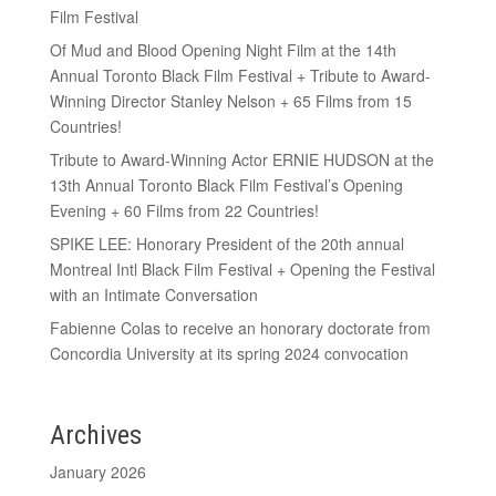
Film Festival
Of Mud and Blood Opening Night Film at the 14th
Annual Toronto Black Film Festival + Tribute to Award-
Winning Director Stanley Nelson + 65 Films from 15
Countries!
Tribute to Award-Winning Actor ERNIE HUDSON at the
13th Annual Toronto Black Film Festival’s Opening
Evening + 60 Films from 22 Countries!
SPIKE LEE: Honorary President of the 20th annual
Montreal Intl Black Film Festival + Opening the Festival
with an Intimate Conversation
Fabienne Colas to receive an honorary doctorate from
Concordia University at its spring 2024 convocation
Archives
January 2026