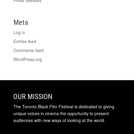
Press releases
Meta
Log in
Entries feed
Comments feed
WordPress.org
OUR MISSION
The Toronto Black Film Festival is dedicated to giving
unique voices in cinema the opportunity to present
audiences with new ways of looking at the world.