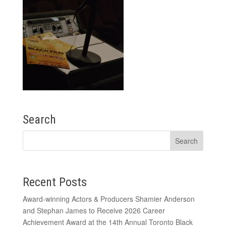
Search
Recent Posts
Award-winning Actors & Producers Shamier Anderson
and Stephan James to Receive 2026 Career
Achievement Award at the 14th Annual Toronto Black