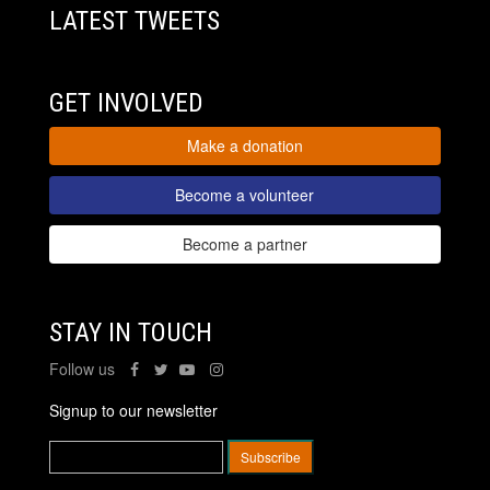
LATEST TWEETS
GET INVOLVED
Make a donation
Become a volunteer
Become a partner
STAY IN TOUCH
Follow us
Signup to our newsletter