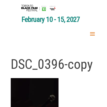
February 10 - 15, 2027
DSC_0396-copy