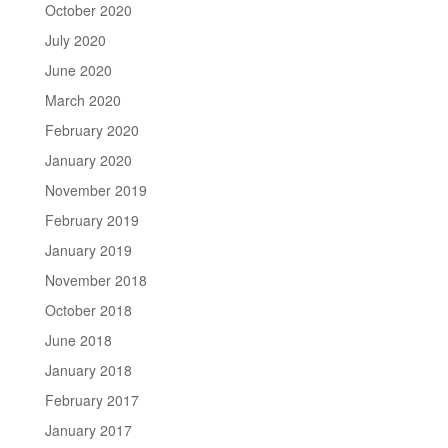
October 2020
July 2020
June 2020
March 2020
February 2020
January 2020
November 2019
February 2019
January 2019
November 2018
October 2018
June 2018
January 2018
February 2017
January 2017