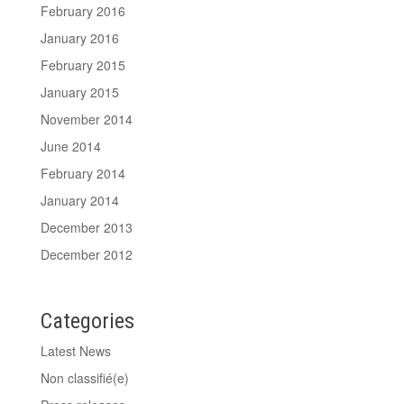
February 2016
January 2016
February 2015
January 2015
November 2014
June 2014
February 2014
January 2014
December 2013
December 2012
Categories
Latest News
Non classifié(e)