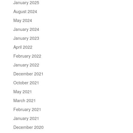
January 2025
August 2024
May 2024
January 2024
January 2023
April 2022
February 2022
January 2022
December 2021
October 2021
May 2021
March 2021
February 2021
January 2021
December 2020