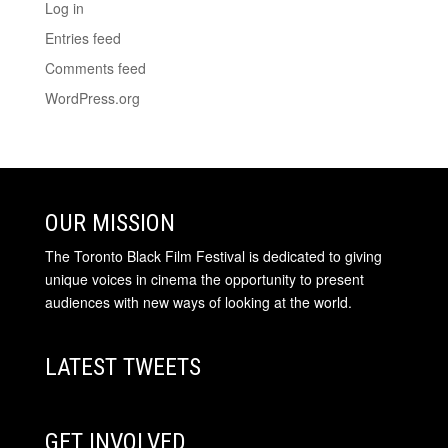
Log in
Entries feed
Comments feed
WordPress.org
OUR MISSION
The Toronto Black Film Festival is dedicated to giving
unique voices in cinema the opportunity to present
audiences with new ways of looking at the world.
LATEST TWEETS
GET INVOLVED