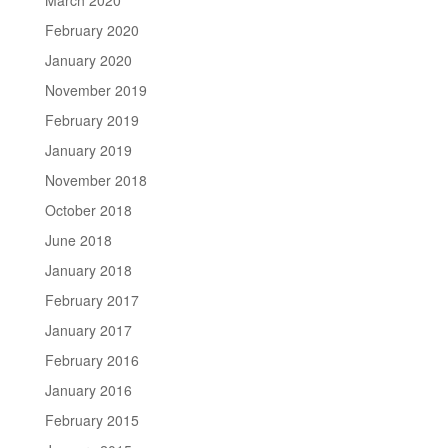
February 2020
January 2020
November 2019
February 2019
January 2019
November 2018
October 2018
June 2018
January 2018
February 2017
January 2017
February 2016
January 2016
February 2015