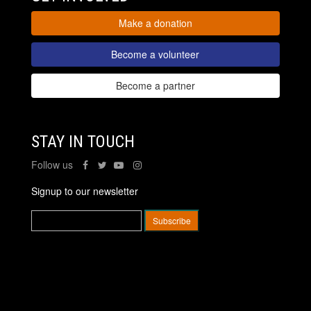
Make a donation
Become a volunteer
Become a partner
STAY IN TOUCH
Follow us
Signup to our newsletter