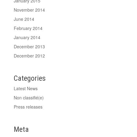
January 2015
November 2014
June 2014
February 2014
January 2014
December 2013
December 2012
Categories
Latest News
Non classifié(e)
Press releases
Meta