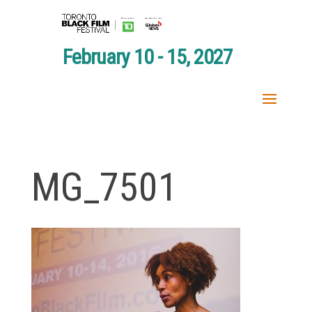
February 10 - 15, 2027
MG_7501