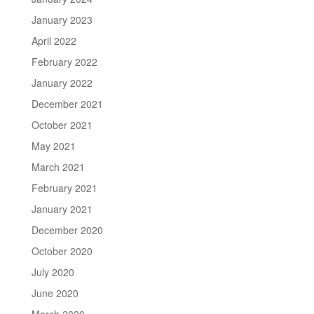
January 2023
April 2022
February 2022
January 2022
December 2021
October 2021
May 2021
March 2021
February 2021
January 2021
December 2020
October 2020
July 2020
June 2020
March 2020