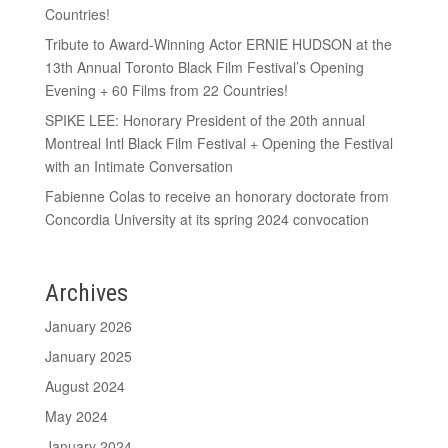
Countries!
Tribute to Award-Winning Actor ERNIE HUDSON at the
13th Annual Toronto Black Film Festival’s Opening
Evening + 60 Films from 22 Countries!
SPIKE LEE: Honorary President of the 20th annual
Montreal Intl Black Film Festival + Opening the Festival
with an Intimate Conversation
Fabienne Colas to receive an honorary doctorate from
Concordia University at its spring 2024 convocation
Archives
January 2026
January 2025
August 2024
May 2024
January 2024