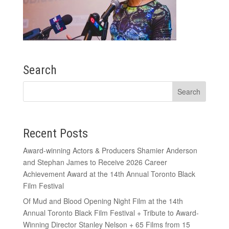
Search
Recent Posts
Award-winning Actors & Producers Shamier Anderson
and Stephan James to Receive 2026 Career
Achievement Award at the 14th Annual Toronto Black
Film Festival
Of Mud and Blood Opening Night Film at the 14th
Annual Toronto Black Film Festival + Tribute to Award-
Winning Director Stanley Nelson + 65 Films from 15