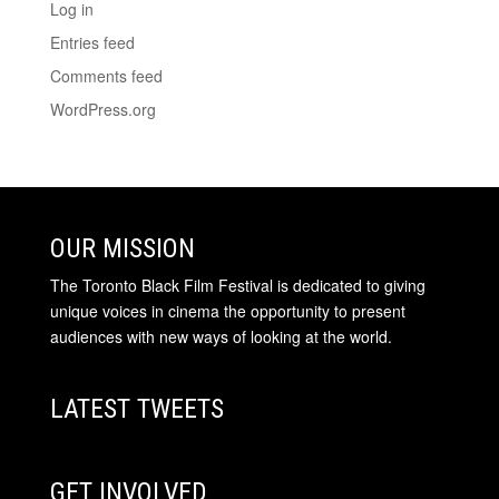
Log in
Entries feed
Comments feed
WordPress.org
OUR MISSION
The Toronto Black Film Festival is dedicated to giving
unique voices in cinema the opportunity to present
audiences with new ways of looking at the world.
LATEST TWEETS
GET INVOLVED