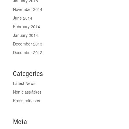
January 2015
November 2014
June 2014
February 2014
January 2014
December 2013
December 2012
Categories
Latest News
Non classifié(e)
Press releases
Meta