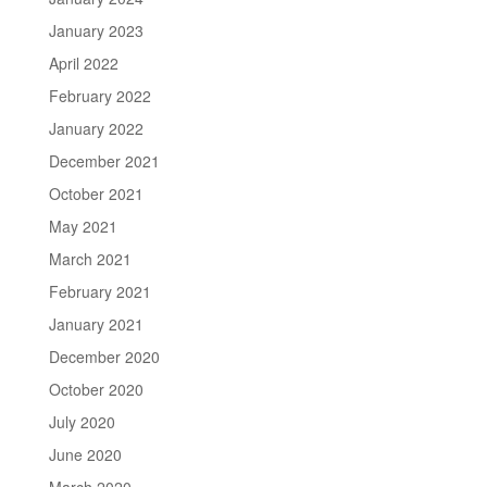
January 2023
April 2022
February 2022
January 2022
December 2021
October 2021
May 2021
March 2021
February 2021
January 2021
December 2020
October 2020
July 2020
June 2020
March 2020