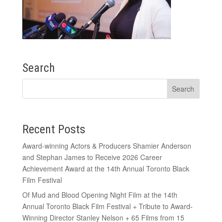
Search
Recent Posts
Award-winning Actors & Producers Shamier Anderson
and Stephan James to Receive 2026 Career
Achievement Award at the 14th Annual Toronto Black
Film Festival
Of Mud and Blood Opening Night Film at the 14th
Annual Toronto Black Film Festival + Tribute to Award-
Winning Director Stanley Nelson + 65 Films from 15