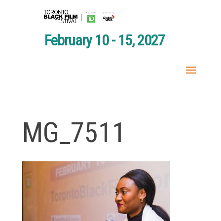
February 10 - 15, 2027
MG_7511