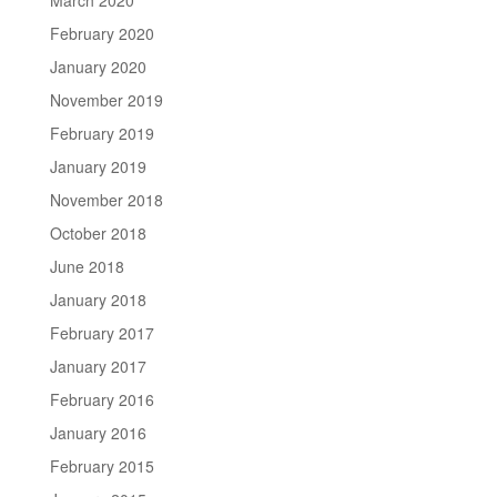
February 2020
January 2020
November 2019
February 2019
January 2019
November 2018
October 2018
June 2018
January 2018
February 2017
January 2017
February 2016
January 2016
February 2015