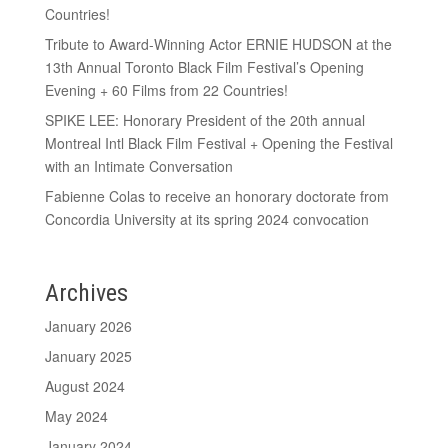
Countries!
Tribute to Award-Winning Actor ERNIE HUDSON at the
13th Annual Toronto Black Film Festival’s Opening
Evening + 60 Films from 22 Countries!
SPIKE LEE: Honorary President of the 20th annual
Montreal Intl Black Film Festival + Opening the Festival
with an Intimate Conversation
Fabienne Colas to receive an honorary doctorate from
Concordia University at its spring 2024 convocation
Archives
January 2026
January 2025
August 2024
May 2024
January 2024