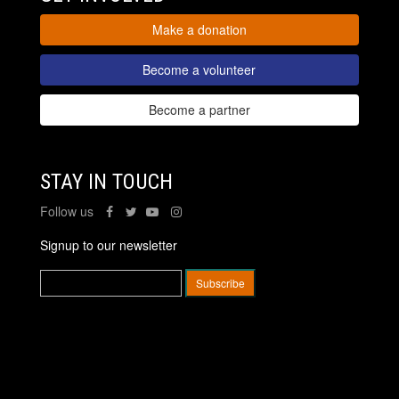
Make a donation
Become a volunteer
Become a partner
STAY IN TOUCH
Follow us
Signup to our newsletter