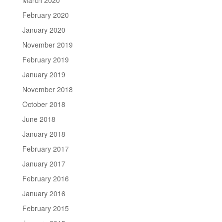
February 2020
January 2020
November 2019
February 2019
January 2019
November 2018
October 2018
June 2018
January 2018
February 2017
January 2017
February 2016
January 2016
February 2015