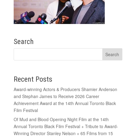
Search
Recent Posts
Award-winning Actors & Producers Shamier Anderson
and Stephan James to Receive 2026 Career
Achievement Award at the 14th Annual Toronto Black
Film Festival
Of Mud and Blood Opening Night Film at the 14th
Annual Toronto Black Film Festival + Tribute to Award-
Winning Director Stanley Nelson + 65 Films from 15