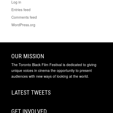
Log in
Entries feed
Comments feed
WordPress.org
OUR MISSION
The Toronto Black Film Festival is dedicated to giving
unique voices in cinema the opportunity to present
audiences with new ways of looking at the world.
LATEST TWEETS
GET INVOLVED