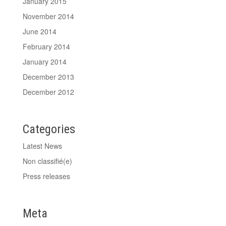
January 2015
November 2014
June 2014
February 2014
January 2014
December 2013
December 2012
Categories
Latest News
Non classifié(e)
Press releases
Meta