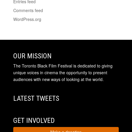
Entries feed
Comments feed
WordPress.org
OUR MISSION
The Toronto Black Film Festival is dedicated to giving
unique voices in cinema the opportunity to present
audiences with new ways of looking at the world.
LATEST TWEETS
GET INVOLVED
Make a donation