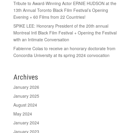
Tribute to Award-Winning Actor ERNIE HUDSON at the
13th Annual Toronto Black Film Festival’s Opening
Evening + 60 Films from 22 Countries!
SPIKE LEE: Honorary President of the 20th annual
Montreal Intl Black Film Festival + Opening the Festival
with an Intimate Conversation
Fabienne Colas to receive an honorary doctorate from
Concordia University at its spring 2024 convocation
Archives
January 2026
January 2025
August 2024
May 2024
January 2024
January 2023