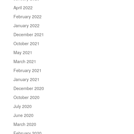
April 2022
February 2022
January 2022
December 2021
October 2021
May 2021
March 2021
February 2021
January 2021
December 2020
October 2020
July 2020
June 2020
March 2020
February 2020