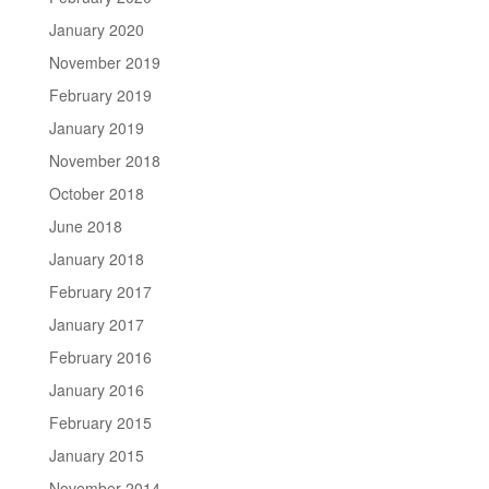
January 2020
November 2019
February 2019
January 2019
November 2018
October 2018
June 2018
January 2018
February 2017
January 2017
February 2016
January 2016
February 2015
January 2015
November 2014