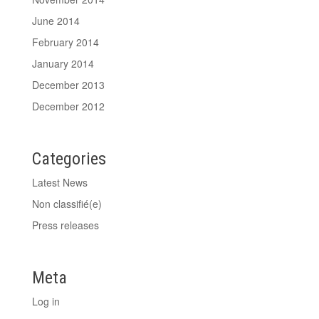
June 2014
February 2014
January 2014
December 2013
December 2012
Categories
Latest News
Non classifié(e)
Press releases
Meta
Log in