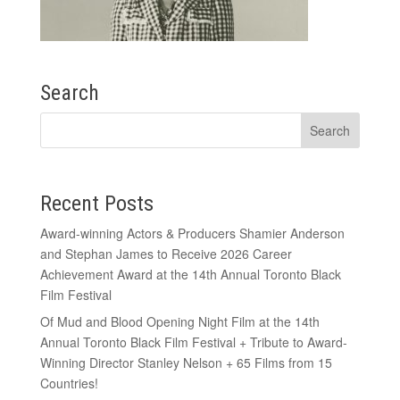
Search
Recent Posts
Award-winning Actors & Producers Shamier Anderson
and Stephan James to Receive 2026 Career
Achievement Award at the 14th Annual Toronto Black
Film Festival
Of Mud and Blood Opening Night Film at the 14th
Annual Toronto Black Film Festival + Tribute to Award-
Winning Director Stanley Nelson + 65 Films from 15
Countries!