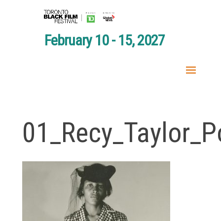
February 10 - 15, 2027
01_Recy_Taylor_Po