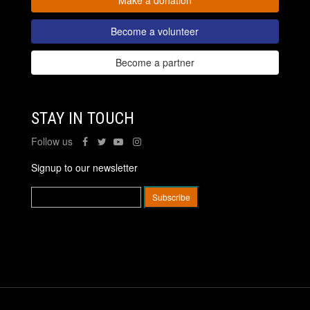
Become a volunteer
Become a partner
STAY IN TOUCH
Follow us
Signup to our newsletter