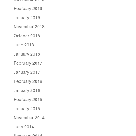
February 2019
January 2019
November 2018
October 2018
June 2018
January 2018
February 2017
January 2017
February 2016
January 2016
February 2015
January 2015
November 2014
June 2014
February 2014