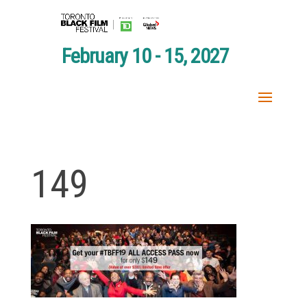
February 10 - 15, 2027
149