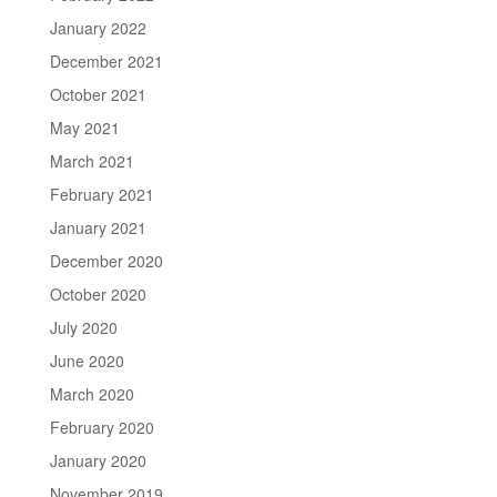
January 2022
December 2021
October 2021
May 2021
March 2021
February 2021
January 2021
December 2020
October 2020
July 2020
June 2020
March 2020
February 2020
January 2020
November 2019