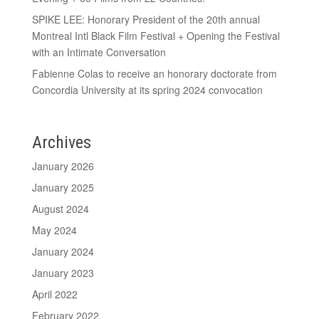
SPIKE LEE: Honorary President of the 20th annual
Montreal Intl Black Film Festival + Opening the Festival
with an Intimate Conversation
Fabienne Colas to receive an honorary doctorate from
Concordia University at its spring 2024 convocation
Archives
January 2026
January 2025
August 2024
May 2024
January 2024
January 2023
April 2022
February 2022