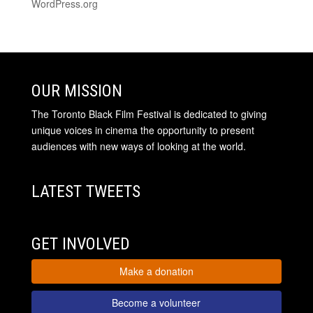
WordPress.org
OUR MISSION
The Toronto Black Film Festival is dedicated to giving
unique voices in cinema the opportunity to present
audiences with new ways of looking at the world.
LATEST TWEETS
GET INVOLVED
Make a donation
Become a volunteer