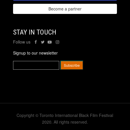
Become a partner
STAY IN TOUCH
Follow us
Signup to our newsletter
Copyright © Toronto International Black Film Festival
2020. All rights reserved.