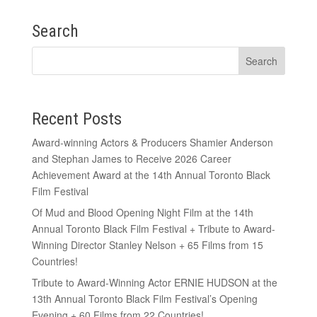
Search
Recent Posts
Award-winning Actors & Producers Shamier Anderson
and Stephan James to Receive 2026 Career
Achievement Award at the 14th Annual Toronto Black
Film Festival
Of Mud and Blood Opening Night Film at the 14th
Annual Toronto Black Film Festival + Tribute to Award-
Winning Director Stanley Nelson + 65 Films from 15
Countries!
Tribute to Award-Winning Actor ERNIE HUDSON at the
13th Annual Toronto Black Film Festival’s Opening
Evening + 60 Films from 22 Countries!