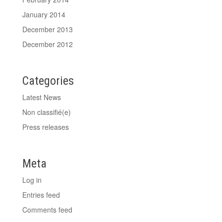
January 2014
December 2013
December 2012
Categories
Latest News
Non classifié(e)
Press releases
Meta
Log in
Entries feed
Comments feed