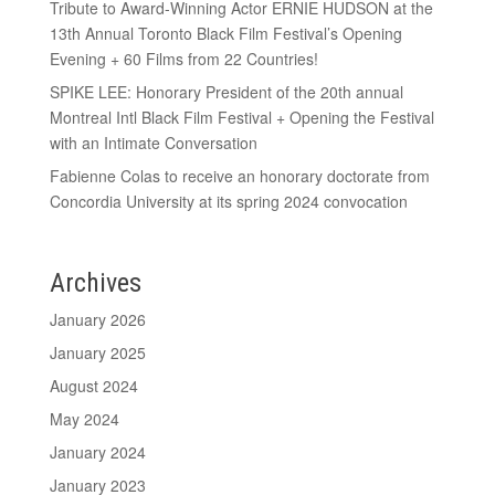
Tribute to Award-Winning Actor ERNIE HUDSON at the
13th Annual Toronto Black Film Festival’s Opening
Evening + 60 Films from 22 Countries!
SPIKE LEE: Honorary President of the 20th annual
Montreal Intl Black Film Festival + Opening the Festival
with an Intimate Conversation
Fabienne Colas to receive an honorary doctorate from
Concordia University at its spring 2024 convocation
Archives
January 2026
January 2025
August 2024
May 2024
January 2024
January 2023