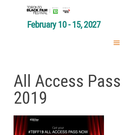
February 10 - 15, 2027
All Access Pass
2019