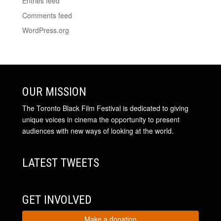
Entries feed
Comments feed
WordPress.org
OUR MISSION
The Toronto Black Film Festival is dedicated to giving
unique voices in cinema the opportunity to present
audiences with new ways of looking at the world.
LATEST TWEETS
GET INVOLVED
Make a donation