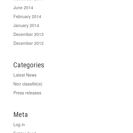
June 2014
February 2014
January 2014
December 2013
December 2012
Categories
Latest News
Non classifié(e)
Press releases
Meta
Log in