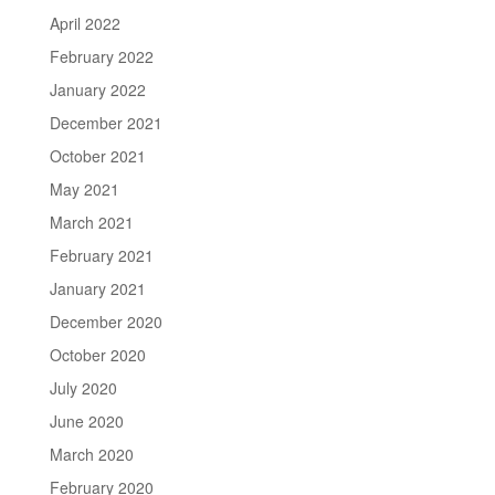
April 2022
February 2022
January 2022
December 2021
October 2021
May 2021
March 2021
February 2021
January 2021
December 2020
October 2020
July 2020
June 2020
March 2020
February 2020