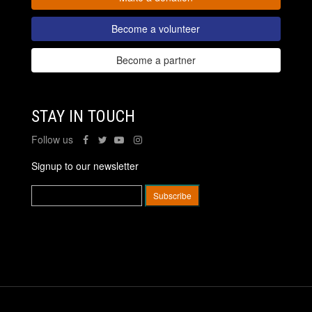
Become a volunteer
Become a partner
STAY IN TOUCH
Follow us
Signup to our newsletter