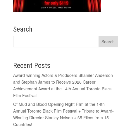
Search
Recent Posts
Award-winning Actors & Producers Shamier Anderson
and Stephan James to Receive 2026 Career
Achievement Award at the 14th Annual Toronto Black
Film Festival
Of Mud and Blood Opening Night Film at the 14th
Annual Toronto Black Film Festival + Tribute to Award-
Winning Director Stanley Nelson + 65 Films from 15
Countries!