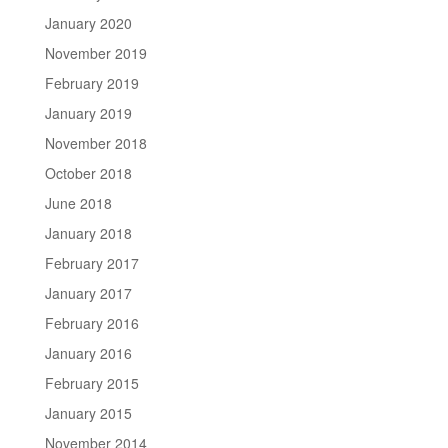
January 2020
November 2019
February 2019
January 2019
November 2018
October 2018
June 2018
January 2018
February 2017
January 2017
February 2016
January 2016
February 2015
January 2015
November 2014