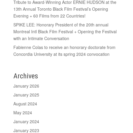
Tribute to Award-Winning Actor ERNIE HUDSON at the
13th Annual Toronto Black Film Festival’s Opening
Evening + 60 Films from 22 Countries!
SPIKE LEE: Honorary President of the 20th annual
Montreal Intl Black Film Festival + Opening the Festival
with an Intimate Conversation
Fabienne Colas to receive an honorary doctorate from
Concordia University at its spring 2024 convocation
Archives
January 2026
January 2025
August 2024
May 2024
January 2024
January 2023