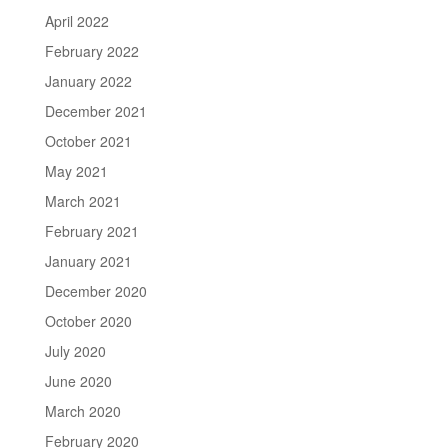
April 2022
February 2022
January 2022
December 2021
October 2021
May 2021
March 2021
February 2021
January 2021
December 2020
October 2020
July 2020
June 2020
March 2020
February 2020