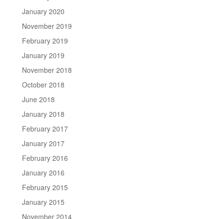
January 2020
November 2019
February 2019
January 2019
November 2018
October 2018
June 2018
January 2018
February 2017
January 2017
February 2016
January 2016
February 2015
January 2015
November 2014