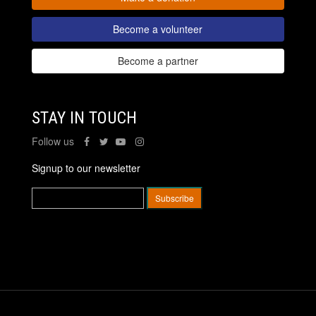
Become a volunteer
Become a partner
STAY IN TOUCH
Follow us
Signup to our newsletter