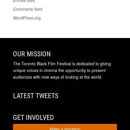
Entries feed
Comments feed
WordPress.org
OUR MISSION
The Toronto Black Film Festival is dedicated to giving
unique voices in cinema the opportunity to present
audiences with new ways of looking at the world.
LATEST TWEETS
GET INVOLVED
Make a donation