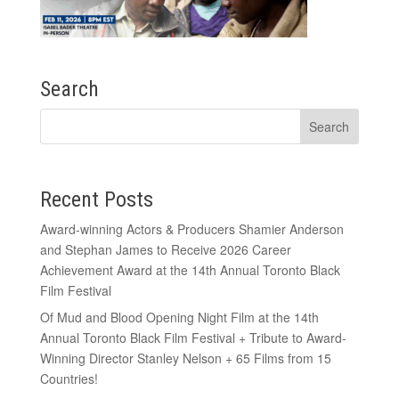
Search
Recent Posts
Award-winning Actors & Producers Shamier Anderson
and Stephan James to Receive 2026 Career
Achievement Award at the 14th Annual Toronto Black
Film Festival
Of Mud and Blood Opening Night Film at the 14th
Annual Toronto Black Film Festival + Tribute to Award-
Winning Director Stanley Nelson + 65 Films from 15
Countries!