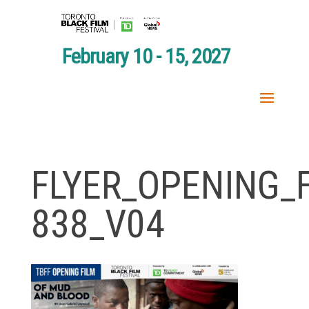
February 10 - 15, 2027
FLYER_OPENING_F
838_V04