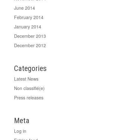
June 2014
February 2014
January 2014
December 2013
December 2012
Categories
Latest News
Non classifié(e)
Press releases
Meta
Log in