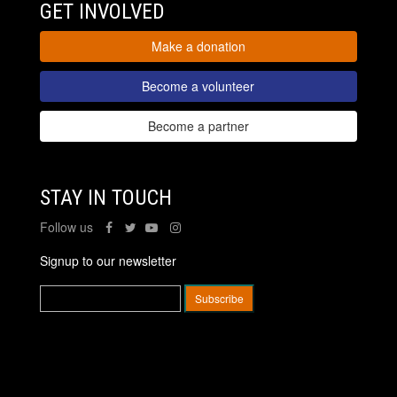
GET INVOLVED
Make a donation
Become a volunteer
Become a partner
STAY IN TOUCH
Follow us
Signup to our newsletter