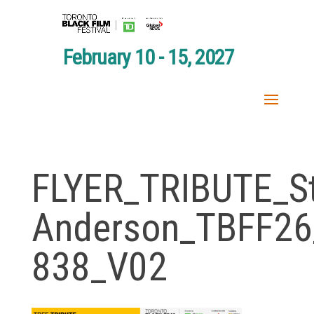
February 10 - 15, 2027
FLYER_TRIBUTE_S
Anderson_TBFF26
838_V02