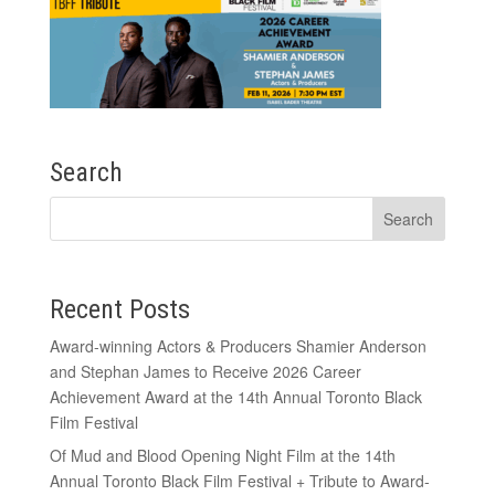
Search
Recent Posts
Award-winning Actors & Producers Shamier Anderson
and Stephan James to Receive 2026 Career
Achievement Award at the 14th Annual Toronto Black
Film Festival
Of Mud and Blood Opening Night Film at the 14th
Annual Toronto Black Film Festival + Tribute to Award-