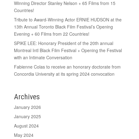
Winning Director Stanley Nelson + 65 Films from 15
Countries!
Tribute to Award-Winning Actor ERNIE HUDSON at the
13th Annual Toronto Black Film Festival’s Opening
Evening + 60 Films from 22 Countries!
SPIKE LEE: Honorary President of the 20th annual
Montreal Intl Black Film Festival + Opening the Festival
with an Intimate Conversation
Fabienne Colas to receive an honorary doctorate from
Concordia University at its spring 2024 convocation
Archives
January 2026
January 2025
August 2024
May 2024