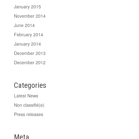
January 2015
November 2014
June 2014
February 2014
January 2014
December 2013
December 2012
Categories
Latest News
Non classifié(e)
Press releases
Meta