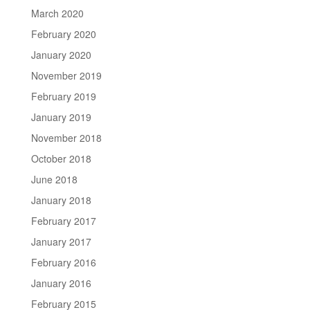
March 2020
February 2020
January 2020
November 2019
February 2019
January 2019
November 2018
October 2018
June 2018
January 2018
February 2017
January 2017
February 2016
January 2016
February 2015