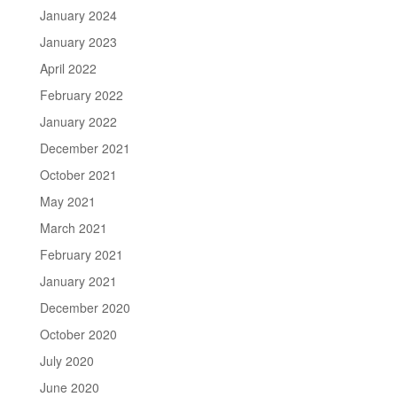
January 2024
January 2023
April 2022
February 2022
January 2022
December 2021
October 2021
May 2021
March 2021
February 2021
January 2021
December 2020
October 2020
July 2020
June 2020