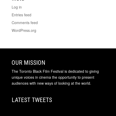
Log in
Entries feed
Comments feed
WordPress.org
OUR MISSION
The Toronto Black Film Festival is dedicated to giving
unique voices in cinema the opportunity to present
audiences with new ways of looking at the world.
LATEST TWEETS