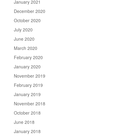
January 2021
December 2020
October 2020
July 2020
June 2020
March 2020
February 2020
January 2020
November 2019
February 2019
January 2019
November 2018
October 2018
June 2018
January 2018