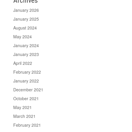
Archives
January 2026
January 2025
August 2024
May 2024
January 2024
January 2023
April 2022
February 2022
January 2022
December 2021
October 2021
May 2021
March 2021
February 2021