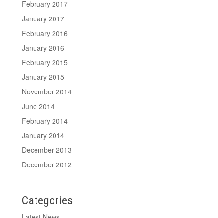
February 2017
January 2017
February 2016
January 2016
February 2015
January 2015
November 2014
June 2014
February 2014
January 2014
December 2013
December 2012
Categories
Latest News