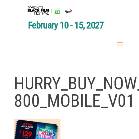
February 10 - 15, 2027
HURRY_BUY_NOW_
800_MOBILE_V01