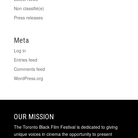
Non classifié(e)
Press releases
Meta
Log in
Entries feed
Comments feed
WordPress.org
OUR MISSION
The Toronto Black Film Festival is dedicated to giving
unique voices in cinema the opportunity to present