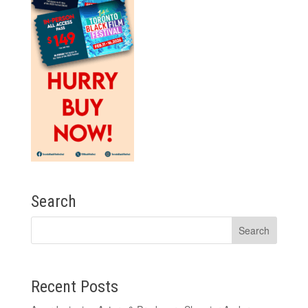
Search
Recent Posts