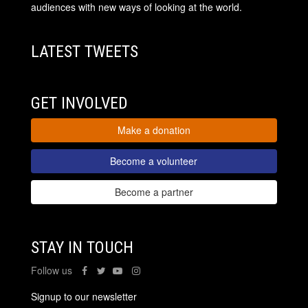
audiences with new ways of looking at the world.
LATEST TWEETS
GET INVOLVED
Make a donation
Become a volunteer
Become a partner
STAY IN TOUCH
Follow us
Signup to our newsletter