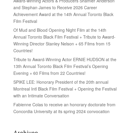
Award-winning Actors & Producers Shamier Anderson
and Stephan James to Receive 2026 Career
Achievement Award at the 14th Annual Toronto Black
Film Festival
Of Mud and Blood Opening Night Film at the 14th
Annual Toronto Black Film Festival + Tribute to Award-
Winning Director Stanley Nelson + 65 Films from 15
Countries!
Tribute to Award-Winning Actor ERNIE HUDSON at the
13th Annual Toronto Black Film Festival’s Opening
Evening + 60 Films from 22 Countries!
SPIKE LEE: Honorary President of the 20th annual
Montreal Intl Black Film Festival + Opening the Festival
with an Intimate Conversation
Fabienne Colas to receive an honorary doctorate from
Concordia University at its spring 2024 convocation