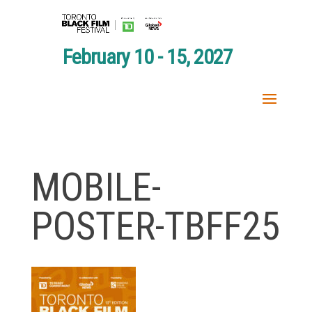
February 10 - 15, 2027
MOBILE-
POSTER-TBFF25