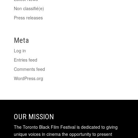
Non classifié(e)
Press releases
Meta
Log in
Entries feed
Comments feed
WordPress.org
OUR MISSION
The Toronto Black Film Festival is dedicated to giving
unique voices in cinema the opportunity to present