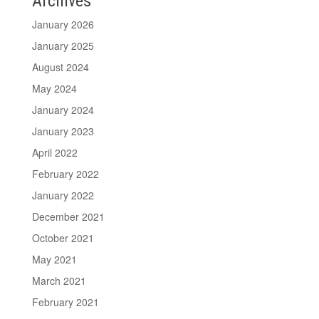
Archives
January 2026
January 2025
August 2024
May 2024
January 2024
January 2023
April 2022
February 2022
January 2022
December 2021
October 2021
May 2021
March 2021
February 2021