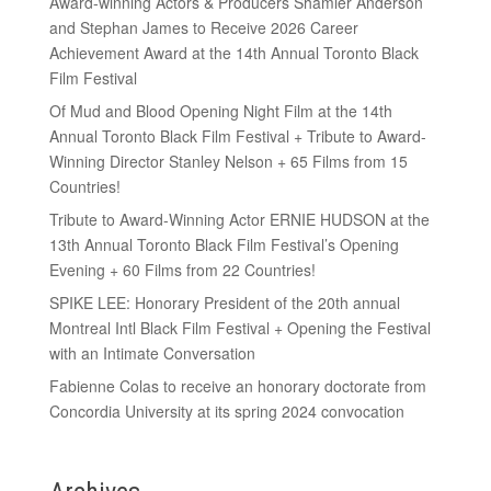
Award-winning Actors & Producers Shamier Anderson
and Stephan James to Receive 2026 Career
Achievement Award at the 14th Annual Toronto Black
Film Festival
Of Mud and Blood Opening Night Film at the 14th
Annual Toronto Black Film Festival + Tribute to Award-
Winning Director Stanley Nelson + 65 Films from 15
Countries!
Tribute to Award-Winning Actor ERNIE HUDSON at the
13th Annual Toronto Black Film Festival’s Opening
Evening + 60 Films from 22 Countries!
SPIKE LEE: Honorary President of the 20th annual
Montreal Intl Black Film Festival + Opening the Festival
with an Intimate Conversation
Fabienne Colas to receive an honorary doctorate from
Concordia University at its spring 2024 convocation