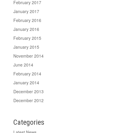
February 2017
January 2017
February 2016
January 2016
February 2015
January 2015
November 2014
June 2014
February 2014
January 2014
December 2013
December 2012
Categories
Latest News