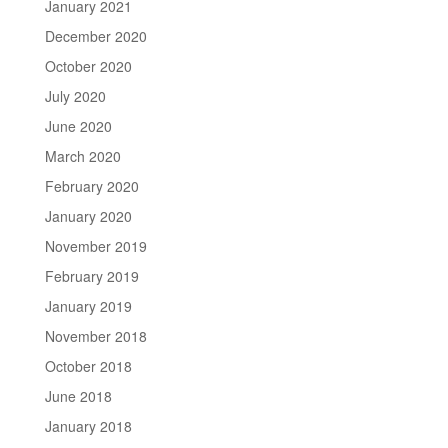
January 2021
December 2020
October 2020
July 2020
June 2020
March 2020
February 2020
January 2020
November 2019
February 2019
January 2019
November 2018
October 2018
June 2018
January 2018