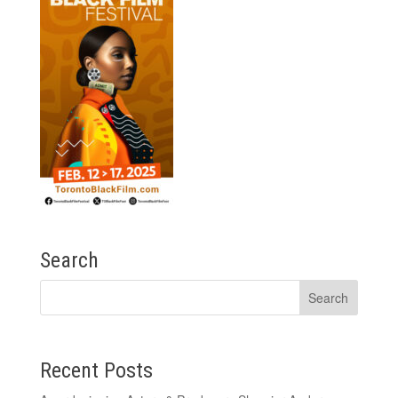
Search
Recent Posts