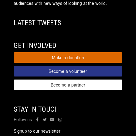
audiences with new ways of looking at the world.
LATEST TWEETS
GET INVOLVED
Make a donation
Become a volunteer
Become a partner
STAY IN TOUCH
Follow us
Signup to our newsletter