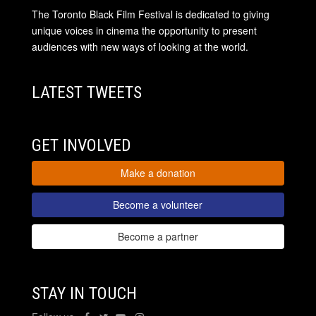
The Toronto Black Film Festival is dedicated to giving
unique voices in cinema the opportunity to present
audiences with new ways of looking at the world.
LATEST TWEETS
GET INVOLVED
Make a donation
Become a volunteer
Become a partner
STAY IN TOUCH