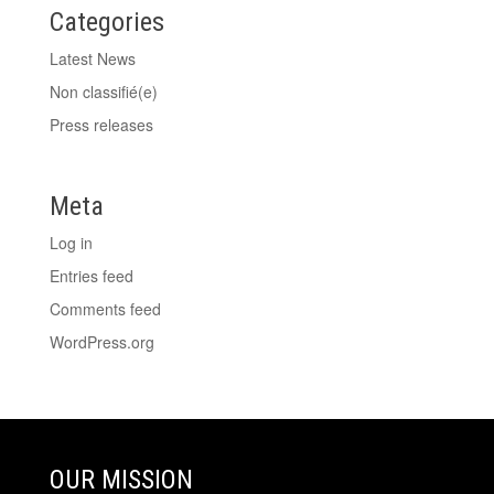
Categories
Latest News
Non classifié(e)
Press releases
Meta
Log in
Entries feed
Comments feed
WordPress.org
OUR MISSION