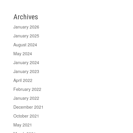
Archives
January 2026
January 2025
August 2024
May 2024
January 2024
January 2023
April 2022
February 2022
January 2022
December 2021
October 2021
May 2021