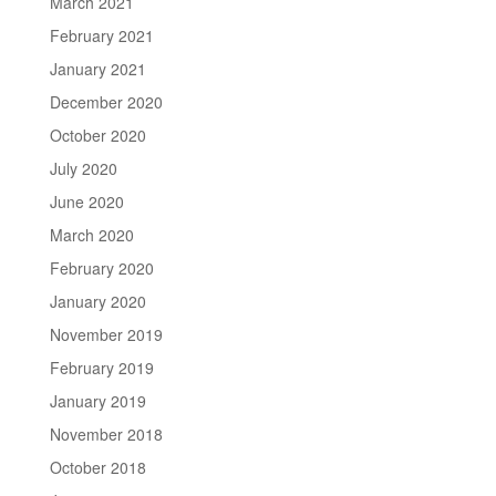
March 2021
February 2021
January 2021
December 2020
October 2020
July 2020
June 2020
March 2020
February 2020
January 2020
November 2019
February 2019
January 2019
November 2018
October 2018