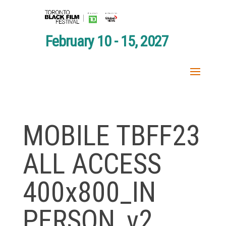
February 10 - 15, 2027
MOBILE TBFF23
ALL ACCESS
400x800_IN
PERSON_v2