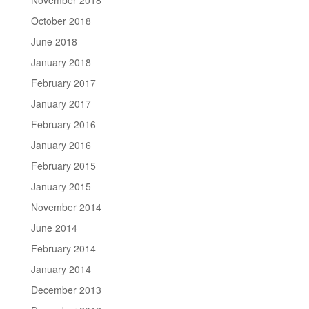
October 2018
June 2018
January 2018
February 2017
January 2017
February 2016
January 2016
February 2015
January 2015
November 2014
June 2014
February 2014
January 2014
December 2013