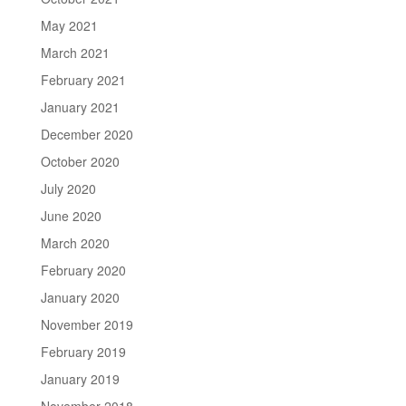
May 2021
March 2021
February 2021
January 2021
December 2020
October 2020
July 2020
June 2020
March 2020
February 2020
January 2020
November 2019
February 2019
January 2019
November 2018