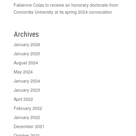
Fabienne Colas to receive an honorary doctorate from
Concordia University at its spring 2024 convocation
Archives
January 2026
January 2025
August 2024
May 2024
January 2024
January 2023
April 2022
February 2022
January 2022
December 2021
October 2021