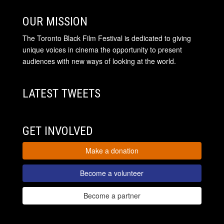
OUR MISSION
The Toronto Black Film Festival is dedicated to giving
unique voices in cinema the opportunity to present
audiences with new ways of looking at the world.
LATEST TWEETS
GET INVOLVED
Make a donation
Become a volunteer
Become a partner