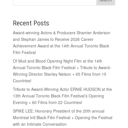
Recent Posts
Award-winning Actors & Producers Shamier Anderson
and Stephan James to Receive 2026 Career
Achievement Award at the 14th Annual Toronto Black
Film Festival
Of Mud and Blood Opening Night Film at the 14th
Annual Toronto Black Film Festival + Tribute to Award-
Winning Director Stanley Nelson + 65 Films from 15
Countries!
Tribute to Award-Winning Actor ERNIE HUDSON at the
13th Annual Toronto Black Film Festival’s Opening
Evening + 60 Films from 22 Countries!
SPIKE LEE: Honorary President of the 20th annual
Montreal Intl Black Film Festival + Opening the Festival
with an Intimate Conversation