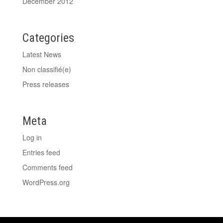
December 2012
Categories
Latest News
Non classifié(e)
Press releases
Meta
Log in
Entries feed
Comments feed
WordPress.org