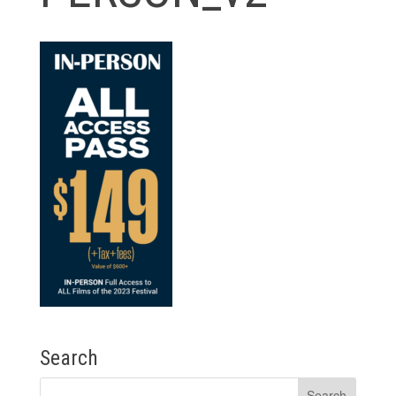
Search