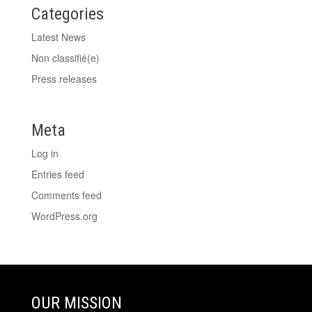
Categories
Latest News
Non classifié(e)
Press releases
Meta
Log in
Entries feed
Comments feed
WordPress.org
OUR MISSION