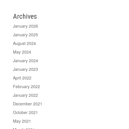
Archives
January 2026
January 2025
August 2024
May 2024
January 2024
January 2023
April 2022
February 2022
January 2022
December 2021
October 2021
May 2021