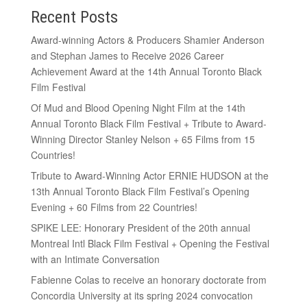
Recent Posts
Award-winning Actors & Producers Shamier Anderson
and Stephan James to Receive 2026 Career
Achievement Award at the 14th Annual Toronto Black
Film Festival
Of Mud and Blood Opening Night Film at the 14th
Annual Toronto Black Film Festival + Tribute to Award-
Winning Director Stanley Nelson + 65 Films from 15
Countries!
Tribute to Award-Winning Actor ERNIE HUDSON at the
13th Annual Toronto Black Film Festival’s Opening
Evening + 60 Films from 22 Countries!
SPIKE LEE: Honorary President of the 20th annual
Montreal Intl Black Film Festival + Opening the Festival
with an Intimate Conversation
Fabienne Colas to receive an honorary doctorate from
Concordia University at its spring 2024 convocation