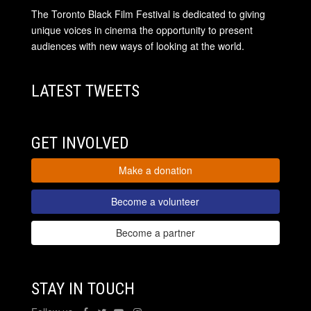
The Toronto Black Film Festival is dedicated to giving
unique voices in cinema the opportunity to present
audiences with new ways of looking at the world.
LATEST TWEETS
GET INVOLVED
Make a donation
Become a volunteer
Become a partner
STAY IN TOUCH