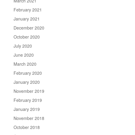
March 2021
February 2021
January 2021
December 2020
October 2020
July 2020
June 2020
March 2020
February 2020
January 2020
November 2019
February 2019
January 2019
November 2018
October 2018