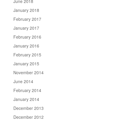
June 2018
January 2018
February 2017
January 2017
February 2016
January 2016
February 2015
January 2015
November 2014
June 2014
February 2014
January 2014
December 2013
December 2012