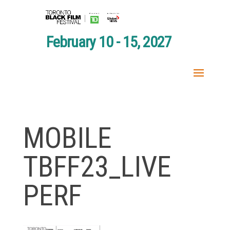
February 10 - 15, 2027
MOBILE
TBFF23_LIVE
PERF