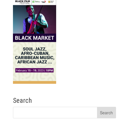
Search