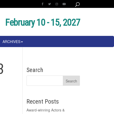
February 10 - 15, 2027
ARCHIVES
3
Search
Recent Posts
Award-winning Actors &