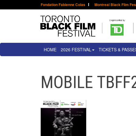
Fondation Fabienne Colas
Montreal Black Film Fes
HOME
2026 FESTIVAL
TICKETS & PASSE
MOBILE TBFF