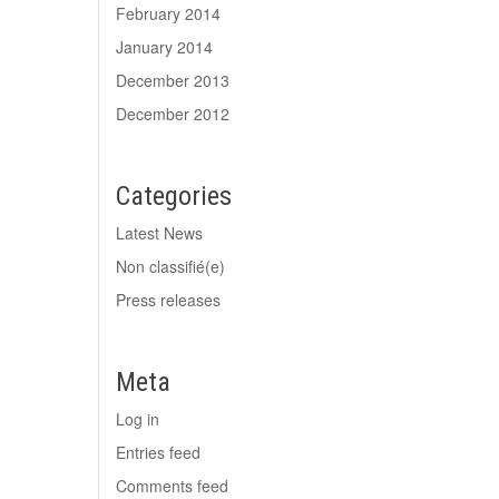
February 2014
January 2014
December 2013
December 2012
Categories
Latest News
Non classifié(e)
Press releases
Meta
Log in
Entries feed
Comments feed