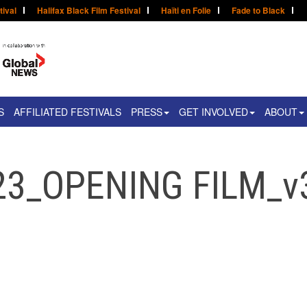
tival
Halifax Black Film Festival
Haïti en Folie
Fade to Black
S
AFFILIATED FESTIVALS
PRESS
GET INVOLVED
ABOUT
23_OPENING FILM_v