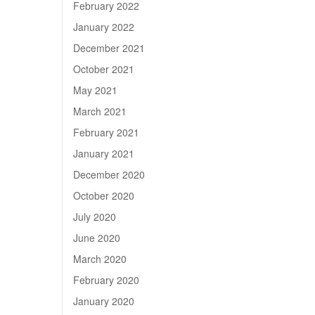
February 2022
January 2022
December 2021
October 2021
May 2021
March 2021
February 2021
January 2021
December 2020
October 2020
July 2020
June 2020
March 2020
February 2020
January 2020