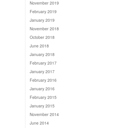
November 2019
February 2019
January 2019
November 2018
October 2018
June 2018
January 2018
February 2017
January 2017
February 2016
January 2016
February 2015
January 2015
November 2014
June 2014