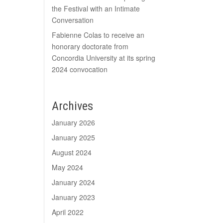
the Festival with an Intimate
Conversation
Fabienne Colas to receive an
honorary doctorate from
Concordia University at its spring
2024 convocation
Archives
January 2026
January 2025
August 2024
May 2024
January 2024
January 2023
April 2022