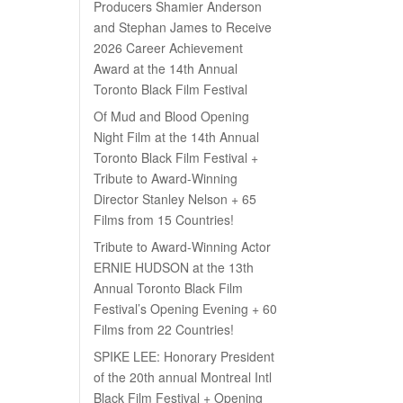
Producers Shamier Anderson
and Stephan James to Receive
2026 Career Achievement
Award at the 14th Annual
Toronto Black Film Festival
Of Mud and Blood Opening
Night Film at the 14th Annual
Toronto Black Film Festival +
Tribute to Award-Winning
Director Stanley Nelson + 65
Films from 15 Countries!
Tribute to Award-Winning Actor
ERNIE HUDSON at the 13th
Annual Toronto Black Film
Festival’s Opening Evening + 60
Films from 22 Countries!
SPIKE LEE: Honorary President
of the 20th annual Montreal Intl
Black Film Festival + Opening