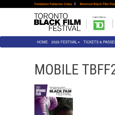
Fondation Fabienne Colas
Montreal Black Film Fes
HOME
2026 FESTIVAL
TICKETS & PASSE
MOBILE TBFF