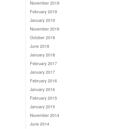
November 2019
February 2019
January 2019
November 2018
October 2018
June 2018
January 2018
February 2017
January 2017
February 2016
January 2016
February 2015
January 2015
November 2014
June 2014