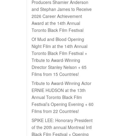
Producers Shamier Anderson
and Stephan James to Receive
2026 Career Achievement
Award at the 14th Annual
Toronto Black Film Festival
Of Mud and Blood Opening
Night Film at the 14th Annual
Toronto Black Film Festival +
Tribute to Award-Winning
Director Stanley Nelson + 65
Films from 15 Countries!
Tribute to Award-Winning Actor
ERNIE HUDSON at the 13th
Annual Toronto Black Film
Festival’s Opening Evening + 60
Films from 22 Countries!
SPIKE LEE: Honorary President
of the 20th annual Montreal Intl
Black Film Festival + Opening