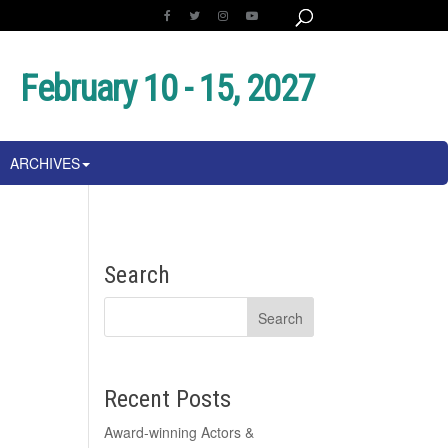
February 10 - 15, 2027
ARCHIVES
Search
Recent Posts
Award-winning Actors &