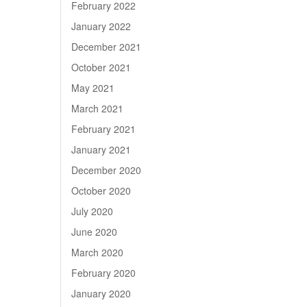
February 2022
January 2022
December 2021
October 2021
May 2021
March 2021
February 2021
January 2021
December 2020
October 2020
July 2020
June 2020
March 2020
February 2020
January 2020