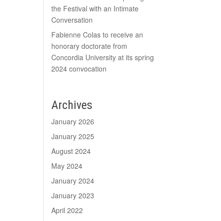
the Festival with an Intimate
Conversation
Fabienne Colas to receive an
honorary doctorate from
Concordia University at its spring
2024 convocation
Archives
January 2026
January 2025
August 2024
May 2024
January 2024
January 2023
April 2022