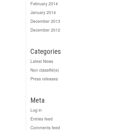
February 2014
January 2014
December 2013
December 2012
Categories
Latest News
Non classifié(e)
Press releases
Meta
Log in
Entries feed
Comments feed