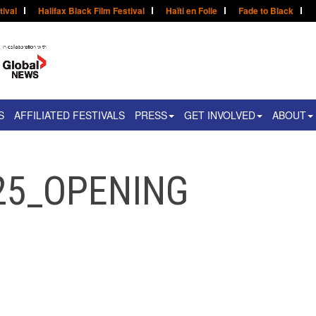
tival
Halifax Black Film Festival
Haïti en Folie
Fade to Black
S
AFFILIATED FESTIVALS
PRESS
GET INVOLVED
ABOUT
25_OPENING