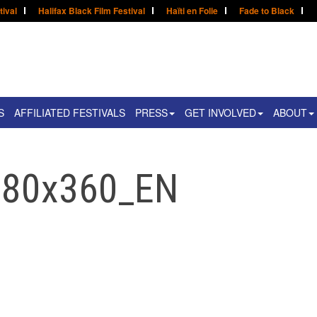
tival
Halifax Black Film Festival
Haïti en Folie
Fade to Black
S
AFFILIATED FESTIVALS
PRESS
GET INVOLVED
ABOUT
780x360_EN