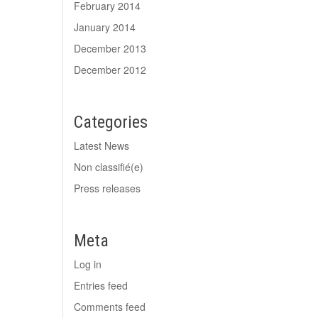
February 2014
January 2014
December 2013
December 2012
Categories
Latest News
Non classifié(e)
Press releases
Meta
Log in
Entries feed
Comments feed