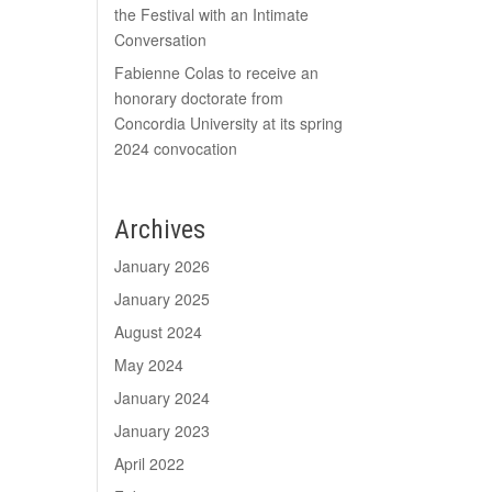
the Festival with an Intimate
Conversation
Fabienne Colas to receive an
honorary doctorate from
Concordia University at its spring
2024 convocation
Archives
January 2026
January 2025
August 2024
May 2024
January 2024
January 2023
April 2022