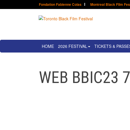
Fondation Fabienne Colas
Montreal Black Film Fes
HOME
2026 FESTIVAL
TICKETS & PASSE
WEB BBIC23 