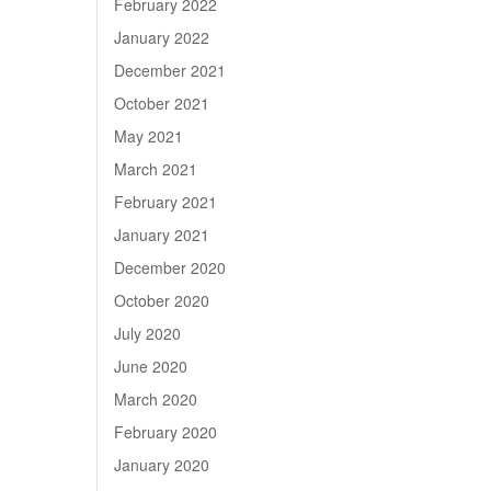
February 2022
January 2022
December 2021
October 2021
May 2021
March 2021
February 2021
January 2021
December 2020
October 2020
July 2020
June 2020
March 2020
February 2020
January 2020