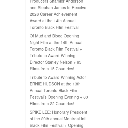
Producers Shamier Anderson
and Stephan James to Receive
2026 Career Achievement
Award at the 14th Annual
Toronto Black Film Festival
Of Mud and Blood Opening
Night Film at the 14th Annual
Toronto Black Film Festival +
Tribute to Award-Winning
Director Stanley Nelson + 65
Films from 15 Countries!
Tribute to Award-Winning Actor
ERNIE HUDSON at the 13th
Annual Toronto Black Film
Festival’s Opening Evening + 60
Films from 22 Countries!
SPIKE LEE: Honorary President
of the 20th annual Montreal Intl
Black Film Festival + Opening