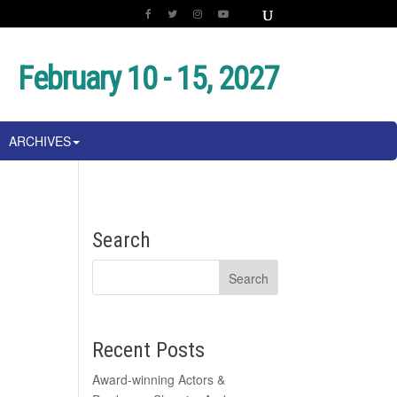
February 10 - 15, 2027
ARCHIVES
Search
Recent Posts
Award-winning Actors &