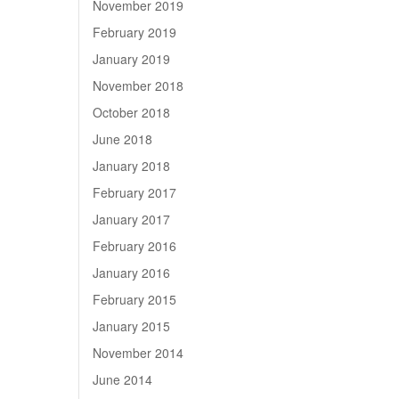
November 2019
February 2019
January 2019
November 2018
October 2018
June 2018
January 2018
February 2017
January 2017
February 2016
January 2016
February 2015
January 2015
November 2014
June 2014