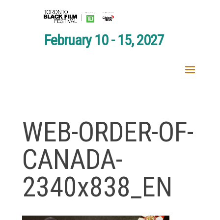
February 10 - 15, 2027
WEB-ORDER-OF-
CANADA-
2340x838_EN