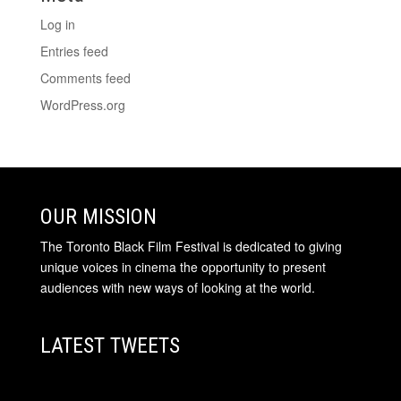
Log in
Entries feed
Comments feed
WordPress.org
OUR MISSION
The Toronto Black Film Festival is dedicated to giving
unique voices in cinema the opportunity to present
audiences with new ways of looking at the world.
LATEST TWEETS