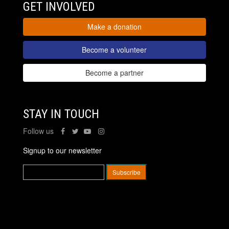
GET INVOLVED
Make a donation
Become a volunteer
Become a partner
STAY IN TOUCH
Follow us
Signup to our newsletter