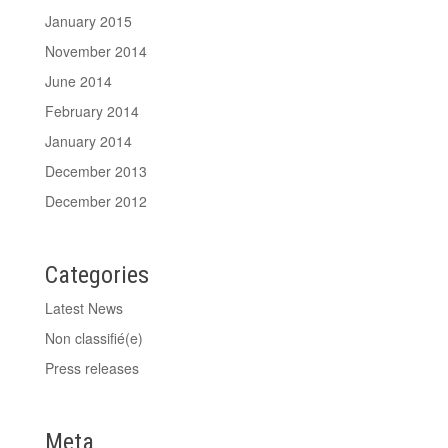
January 2015
November 2014
June 2014
February 2014
January 2014
December 2013
December 2012
Categories
Latest News
Non classifié(e)
Press releases
Meta