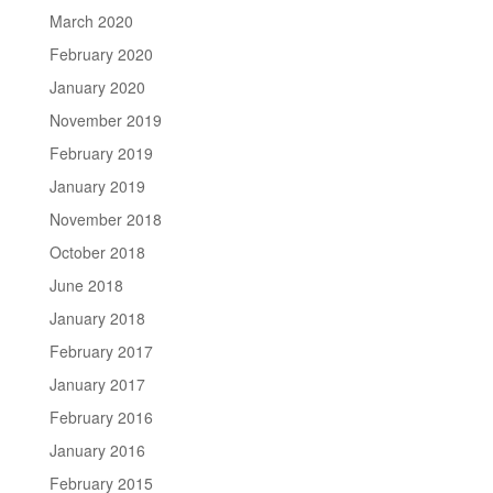
March 2020
February 2020
January 2020
November 2019
February 2019
January 2019
November 2018
October 2018
June 2018
January 2018
February 2017
January 2017
February 2016
January 2016
February 2015