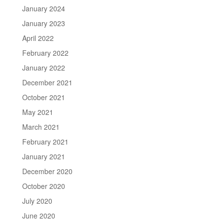
January 2024
January 2023
April 2022
February 2022
January 2022
December 2021
October 2021
May 2021
March 2021
February 2021
January 2021
December 2020
October 2020
July 2020
June 2020