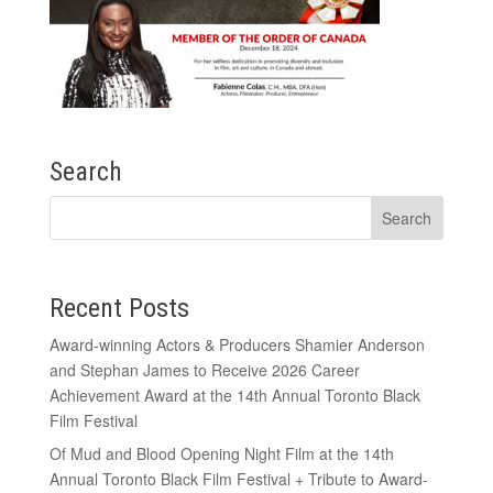
Search
Recent Posts
Award-winning Actors & Producers Shamier Anderson
and Stephan James to Receive 2026 Career
Achievement Award at the 14th Annual Toronto Black
Film Festival
Of Mud and Blood Opening Night Film at the 14th
Annual Toronto Black Film Festival + Tribute to Award-