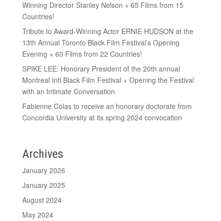
Winning Director Stanley Nelson + 65 Films from 15
Countries!
Tribute to Award-Winning Actor ERNIE HUDSON at the
13th Annual Toronto Black Film Festival’s Opening
Evening + 60 Films from 22 Countries!
SPIKE LEE: Honorary President of the 20th annual
Montreal Intl Black Film Festival + Opening the Festival
with an Intimate Conversation
Fabienne Colas to receive an honorary doctorate from
Concordia University at its spring 2024 convocation
Archives
January 2026
January 2025
August 2024
May 2024