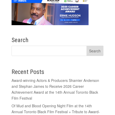
Search
Recent Posts
Award-winning Actors & Producers Shamier Anderson
and Stephan James to Receive 2026 Career
Achievement Award at the 14th Annual Toronto Black
Film Festival
Of Mud and Blood Opening Night Film at the 14th
Annual Toronto Black Film Festival + Tribute to Award-