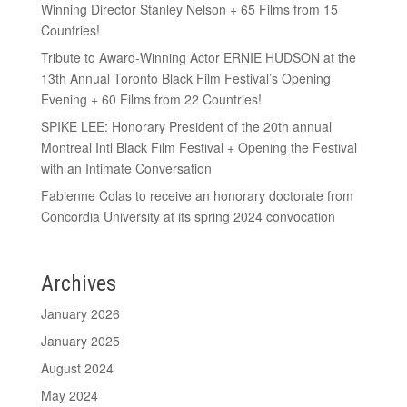
Winning Director Stanley Nelson + 65 Films from 15
Countries!
Tribute to Award-Winning Actor ERNIE HUDSON at the
13th Annual Toronto Black Film Festival’s Opening
Evening + 60 Films from 22 Countries!
SPIKE LEE: Honorary President of the 20th annual
Montreal Intl Black Film Festival + Opening the Festival
with an Intimate Conversation
Fabienne Colas to receive an honorary doctorate from
Concordia University at its spring 2024 convocation
Archives
January 2026
January 2025
August 2024
May 2024