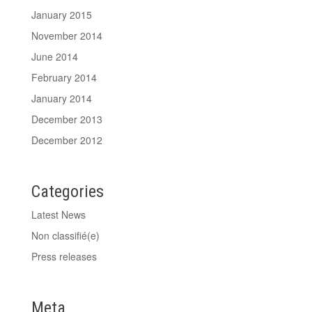
January 2015
November 2014
June 2014
February 2014
January 2014
December 2013
December 2012
Categories
Latest News
Non classifié(e)
Press releases
Meta