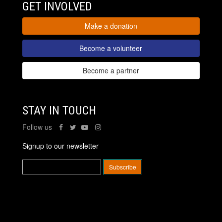
GET INVOLVED
Make a donation
Become a volunteer
Become a partner
STAY IN TOUCH
Follow us
Signup to our newsletter