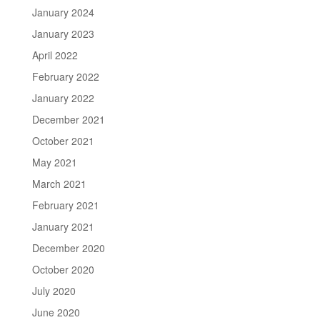
January 2024
January 2023
April 2022
February 2022
January 2022
December 2021
October 2021
May 2021
March 2021
February 2021
January 2021
December 2020
October 2020
July 2020
June 2020