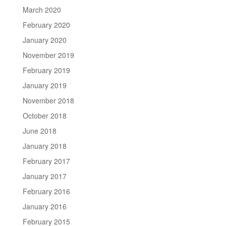
March 2020
February 2020
January 2020
November 2019
February 2019
January 2019
November 2018
October 2018
June 2018
January 2018
February 2017
January 2017
February 2016
January 2016
February 2015