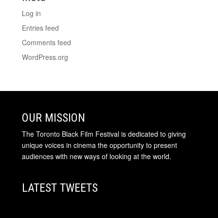
Log in
Entries feed
Comments feed
WordPress.org
OUR MISSION
The Toronto Black Film Festival is dedicated to giving
unique voices in cinema the opportunity to present
audiences with new ways of looking at the world.
LATEST TWEETS