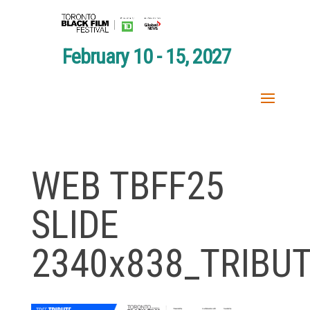
February 10 - 15, 2027
WEB TBFF25
SLIDE
2340x838_TRIBU