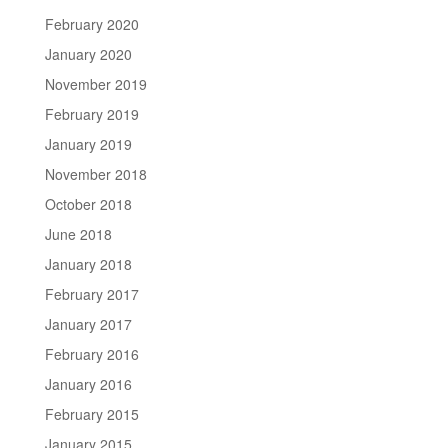
February 2020
January 2020
November 2019
February 2019
January 2019
November 2018
October 2018
June 2018
January 2018
February 2017
January 2017
February 2016
January 2016
February 2015
January 2015