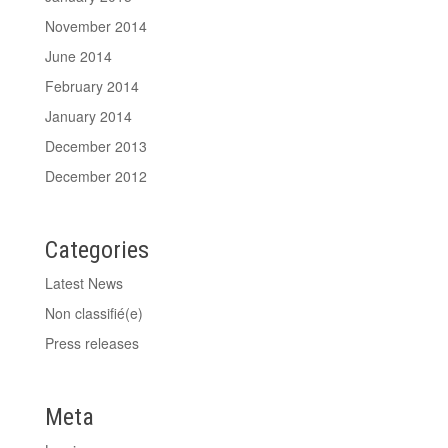
November 2014
June 2014
February 2014
January 2014
December 2013
December 2012
Categories
Latest News
Non classifié(e)
Press releases
Meta