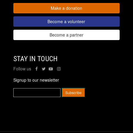
Make a donation
Become a volunteer
Become a partner
STAY IN TOUCH
Follow us
Signup to our newsletter