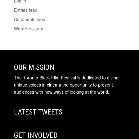
Log in
Entries feed
Comments feed
WordPress.org
OUR MISSION
The Toronto Black Film Festival is dedicated to giving
unique voices in cinema the opportunity to present
audiences with new ways of looking at the world.
LATEST TWEETS
GET INVOLVED