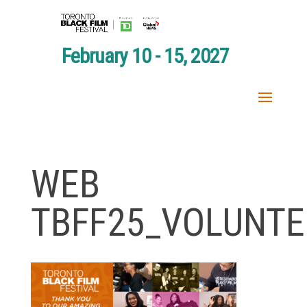
February 10 - 15, 2027
WEB
TBFF25_VOLUNTE