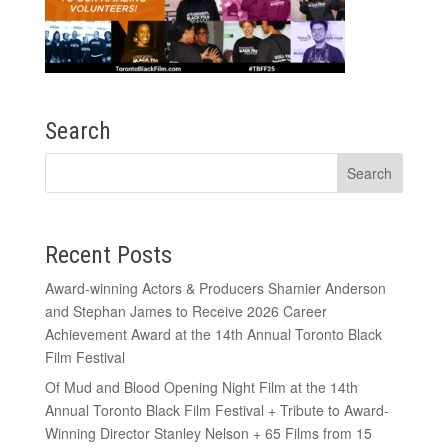
Search
Recent Posts
Award-winning Actors & Producers Shamier Anderson
and Stephan James to Receive 2026 Career
Achievement Award at the 14th Annual Toronto Black
Film Festival
Of Mud and Blood Opening Night Film at the 14th
Annual Toronto Black Film Festival + Tribute to Award-
Winning Director Stanley Nelson + 65 Films from 15