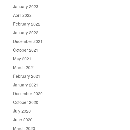
January 2023
April 2022
February 2022
January 2022
December 2021
October 2021
May 2021
March 2021
February 2021
January 2021
December 2020
October 2020
July 2020
June 2020
March 2020