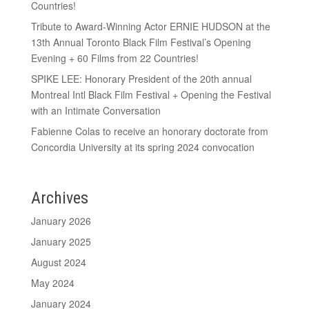
Countries!
Tribute to Award-Winning Actor ERNIE HUDSON at the
13th Annual Toronto Black Film Festival’s Opening
Evening + 60 Films from 22 Countries!
SPIKE LEE: Honorary President of the 20th annual
Montreal Intl Black Film Festival + Opening the Festival
with an Intimate Conversation
Fabienne Colas to receive an honorary doctorate from
Concordia University at its spring 2024 convocation
Archives
January 2026
January 2025
August 2024
May 2024
January 2024