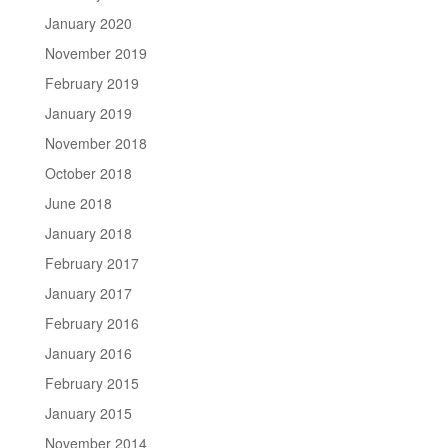
January 2020
November 2019
February 2019
January 2019
November 2018
October 2018
June 2018
January 2018
February 2017
January 2017
February 2016
January 2016
February 2015
January 2015
November 2014