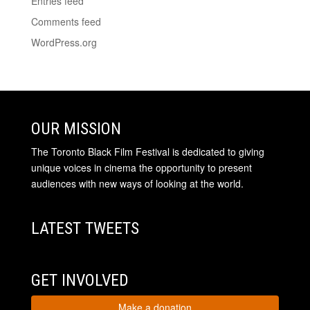
Entries feed
Comments feed
WordPress.org
OUR MISSION
The Toronto Black Film Festival is dedicated to giving
unique voices in cinema the opportunity to present
audiences with new ways of looking at the world.
LATEST TWEETS
GET INVOLVED
Make a donation