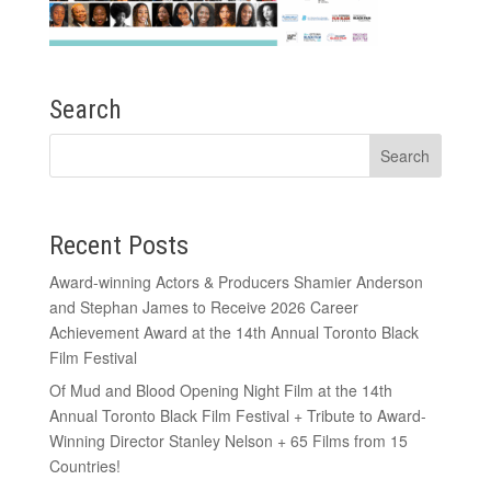
Search
Recent Posts
Award-winning Actors & Producers Shamier Anderson
and Stephan James to Receive 2026 Career
Achievement Award at the 14th Annual Toronto Black
Film Festival
Of Mud and Blood Opening Night Film at the 14th
Annual Toronto Black Film Festival + Tribute to Award-
Winning Director Stanley Nelson + 65 Films from 15
Countries!