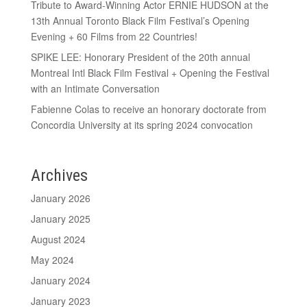
Tribute to Award-Winning Actor ERNIE HUDSON at the
13th Annual Toronto Black Film Festival’s Opening
Evening + 60 Films from 22 Countries!
SPIKE LEE: Honorary President of the 20th annual
Montreal Intl Black Film Festival + Opening the Festival
with an Intimate Conversation
Fabienne Colas to receive an honorary doctorate from
Concordia University at its spring 2024 convocation
Archives
January 2026
January 2025
August 2024
May 2024
January 2024
January 2023