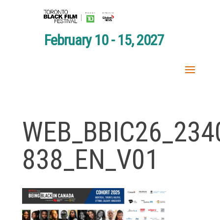
February 10 - 15, 2027
WEB_BBIC26_234
838_EN_V01