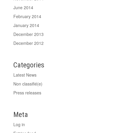
June 2014
February 2014
January 2014
December 2013
December 2012
Categories
Latest News
Non classifié(e)
Press releases
Meta
Log in