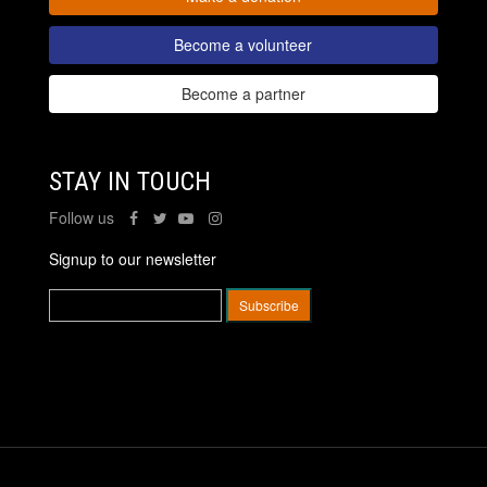
Become a volunteer
Become a partner
STAY IN TOUCH
Follow us
Signup to our newsletter