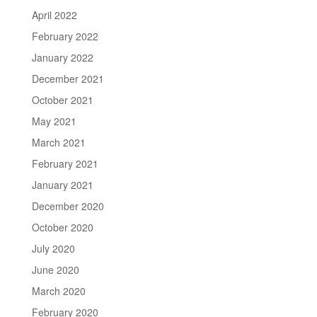
April 2022
February 2022
January 2022
December 2021
October 2021
May 2021
March 2021
February 2021
January 2021
December 2020
October 2020
July 2020
June 2020
March 2020
February 2020