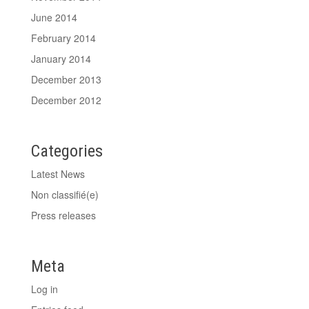
June 2014
February 2014
January 2014
December 2013
December 2012
Categories
Latest News
Non classifié(e)
Press releases
Meta
Log in