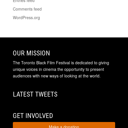
Entries feed
Comments feed
WordPress.org
OUR MISSION
The Toronto Black Film Festival is dedicated to giving
unique voices in cinema the opportunity to present
audiences with new ways of looking at the world.
LATEST TWEETS
GET INVOLVED
Make a donation