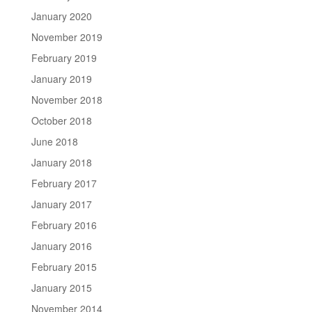
January 2020
November 2019
February 2019
January 2019
November 2018
October 2018
June 2018
January 2018
February 2017
January 2017
February 2016
January 2016
February 2015
January 2015
November 2014