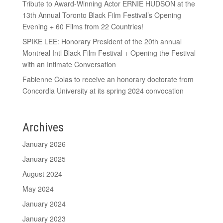
Tribute to Award-Winning Actor ERNIE HUDSON at the
13th Annual Toronto Black Film Festival’s Opening
Evening + 60 Films from 22 Countries!
SPIKE LEE: Honorary President of the 20th annual
Montreal Intl Black Film Festival + Opening the Festival
with an Intimate Conversation
Fabienne Colas to receive an honorary doctorate from
Concordia University at its spring 2024 convocation
Archives
January 2026
January 2025
August 2024
May 2024
January 2024
January 2023