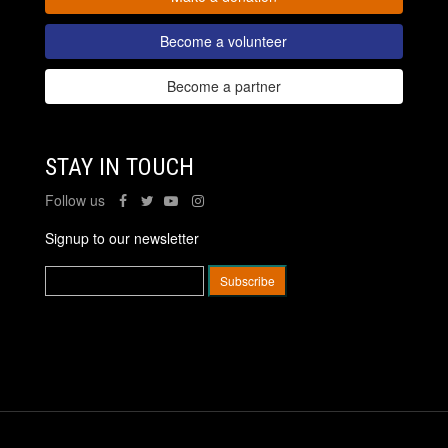
Become a volunteer
Become a partner
STAY IN TOUCH
Follow us
Signup to our newsletter