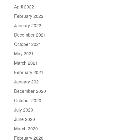
April 2022
February 2022
January 2022
December 2021
October 2021
May 2021
March 2021
February 2021
January 2021
December 2020
October 2020
July 2020
June 2020
March 2020
February 2020