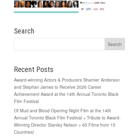
Search
Recent Posts
Award-winning Actors & Producers Shamier Anderson
and Stephan James to Receive 2026 Career
Achievement Award at the 14th Annual Toronto Black
Film Festival
Of Mud and Blood Opening Night Film at the 14th
Annual Toronto Black Film Festival + Tribute to Award-
Winning Director Stanley Nelson + 65 Films from 15
Countries!