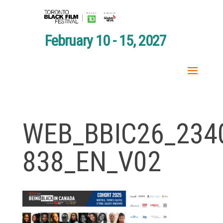
February 10 - 15, 2027
WEB_BBIC26_234
838_EN_V02