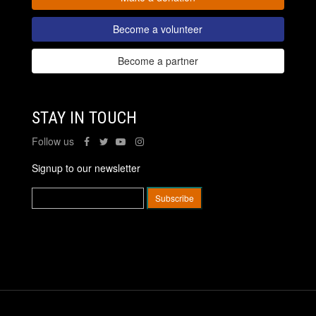
Become a volunteer
Become a partner
STAY IN TOUCH
Follow us
Signup to our newsletter