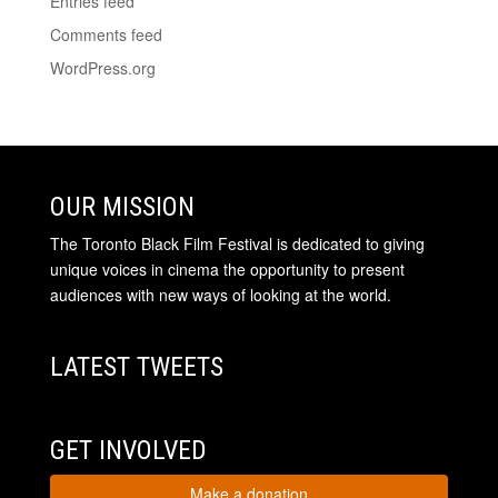
Entries feed
Comments feed
WordPress.org
OUR MISSION
The Toronto Black Film Festival is dedicated to giving
unique voices in cinema the opportunity to present
audiences with new ways of looking at the world.
LATEST TWEETS
GET INVOLVED
Make a donation