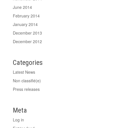
June 2014
February 2014
January 2014
December 2013
December 2012
Categories
Latest News
Non classifié(e)
Press releases
Meta
Log in