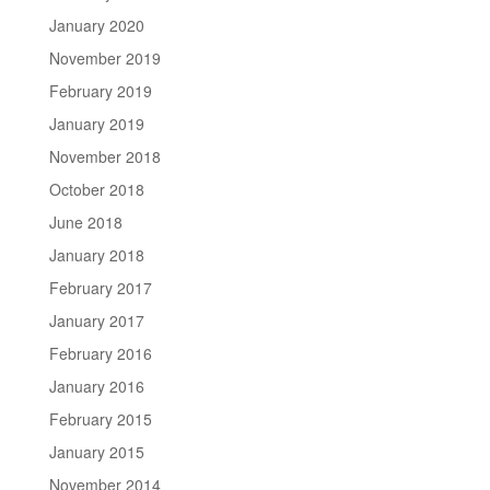
January 2020
November 2019
February 2019
January 2019
November 2018
October 2018
June 2018
January 2018
February 2017
January 2017
February 2016
January 2016
February 2015
January 2015
November 2014