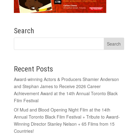
Search
Recent Posts
Award-winning Actors & Producers Shamier Anderson
and Stephan James to Receive 2026 Career
Achievement Award at the 14th Annual Toronto Black
Film Festival
Of Mud and Blood Opening Night Film at the 14th
Annual Toronto Black Film Festival + Tribute to Award-
Winning Director Stanley Nelson + 65 Films from 15
Countries!