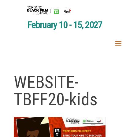
February 10 - 15, 2027
WEBSITE-
TBFF20-kids