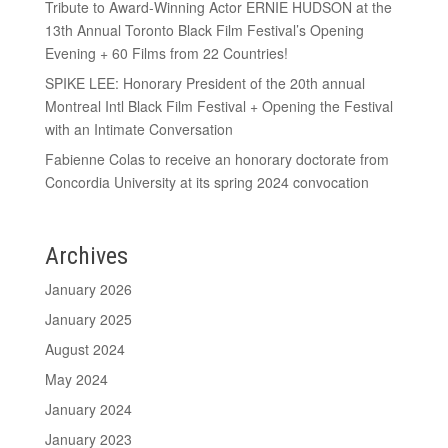
Tribute to Award-Winning Actor ERNIE HUDSON at the
13th Annual Toronto Black Film Festival’s Opening
Evening + 60 Films from 22 Countries!
SPIKE LEE: Honorary President of the 20th annual
Montreal Intl Black Film Festival + Opening the Festival
with an Intimate Conversation
Fabienne Colas to receive an honorary doctorate from
Concordia University at its spring 2024 convocation
Archives
January 2026
January 2025
August 2024
May 2024
January 2024
January 2023