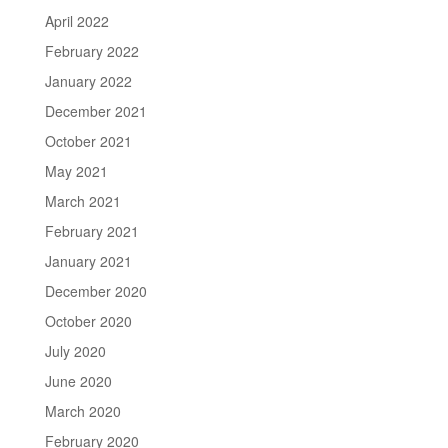
April 2022
February 2022
January 2022
December 2021
October 2021
May 2021
March 2021
February 2021
January 2021
December 2020
October 2020
July 2020
June 2020
March 2020
February 2020