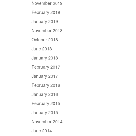
November 2019
February 2019
January 2019
November 2018
October 2018
June 2018
January 2018
February 2017
January 2017
February 2016
January 2016
February 2015
January 2015
November 2014
June 2014