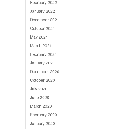
February 2022
January 2022
December 2021
October 2021
May 2021
March 2021
February 2021
January 2021
December 2020
October 2020
July 2020
June 2020
March 2020
February 2020
January 2020