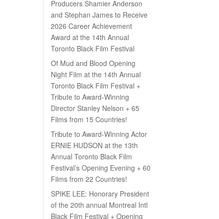
Producers Shamier Anderson
and Stephan James to Receive
2026 Career Achievement
Award at the 14th Annual
Toronto Black Film Festival
Of Mud and Blood Opening
Night Film at the 14th Annual
Toronto Black Film Festival +
Tribute to Award-Winning
Director Stanley Nelson + 65
Films from 15 Countries!
Tribute to Award-Winning Actor
ERNIE HUDSON at the 13th
Annual Toronto Black Film
Festival’s Opening Evening + 60
Films from 22 Countries!
SPIKE LEE: Honorary President
of the 20th annual Montreal Intl
Black Film Festival + Opening