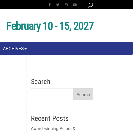
February 10 - 15, 2027
ARCHIVES
Search
Recent Posts
Award-winning Actors &