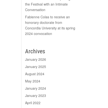
the Festival with an Intimate
Conversation
Fabienne Colas to receive an
honorary doctorate from
Concordia University at its spring
2024 convocation
Archives
January 2026
January 2025
August 2024
May 2024
January 2024
January 2023
April 2022