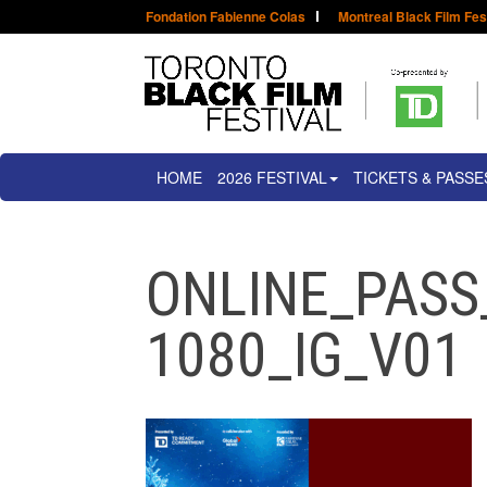
Fondation Fabienne Colas
Montreal Black Film Fes
HOME
2026 FESTIVAL
TICKETS & PASSE
ONLINE_PASS
1080_IG_V01