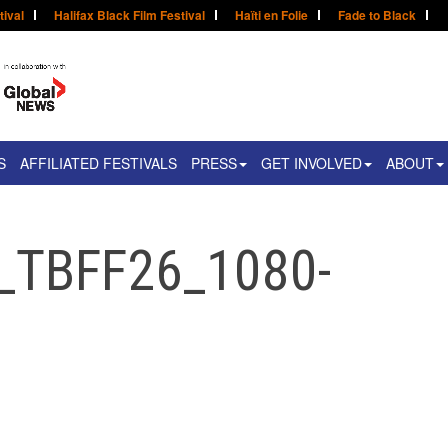
tival
Halifax Black Film Festival
Haïti en Folie
Fade to Black
S
AFFILIATED FESTIVALS
PRESS
GET INVOLVED
ABOUT
_TBFF26_1080-