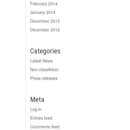
February 2014
January 2014
December 2013
December 2012
Categories
Latest News
Non classifié(e)
Press releases
Meta
Log in
Entries feed
Comments feed