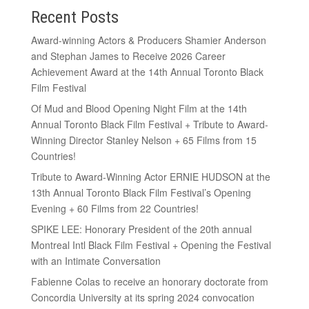
Recent Posts
Award-winning Actors & Producers Shamier Anderson
and Stephan James to Receive 2026 Career
Achievement Award at the 14th Annual Toronto Black
Film Festival
Of Mud and Blood Opening Night Film at the 14th
Annual Toronto Black Film Festival + Tribute to Award-
Winning Director Stanley Nelson + 65 Films from 15
Countries!
Tribute to Award-Winning Actor ERNIE HUDSON at the
13th Annual Toronto Black Film Festival’s Opening
Evening + 60 Films from 22 Countries!
SPIKE LEE: Honorary President of the 20th annual
Montreal Intl Black Film Festival + Opening the Festival
with an Intimate Conversation
Fabienne Colas to receive an honorary doctorate from
Concordia University at its spring 2024 convocation