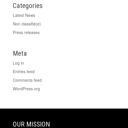
Categories
Latest News
Non classifié(e)
Press releases
Meta
Log in
Entries feed
Comments feed
WordPress.org
OUR MISSION