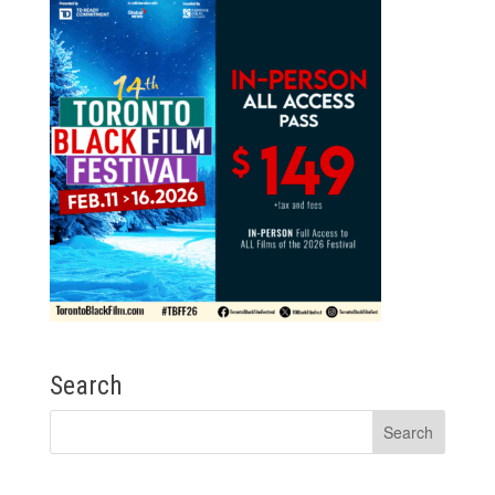
Search