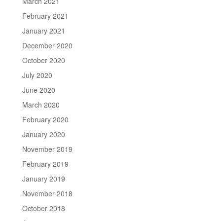
March 2021
February 2021
January 2021
December 2020
October 2020
July 2020
June 2020
March 2020
February 2020
January 2020
November 2019
February 2019
January 2019
November 2018
October 2018