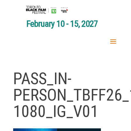
February 10 - 15, 2027
PASS_IN-
PERSON_TBFF26_
1080_IG_V01