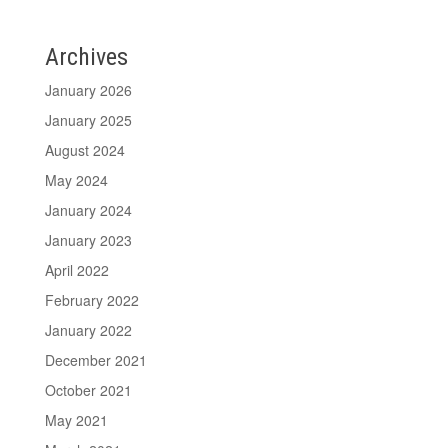
Archives
January 2026
January 2025
August 2024
May 2024
January 2024
January 2023
April 2022
February 2022
January 2022
December 2021
October 2021
May 2021