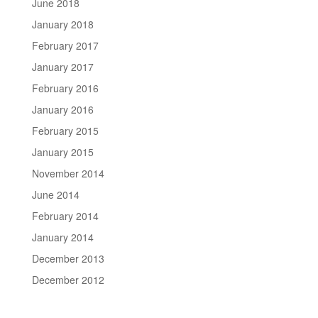
June 2018
January 2018
February 2017
January 2017
February 2016
January 2016
February 2015
January 2015
November 2014
June 2014
February 2014
January 2014
December 2013
December 2012