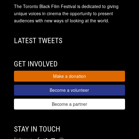
The Toronto Black Film Festival is dedicated to giving
unique voices in cinema the opportunity to present
audiences with new ways of looking at the world.
LATEST TWEETS
GET INVOLVED
Make a donation
Become a volunteer
Become a partner
STAY IN TOUCH