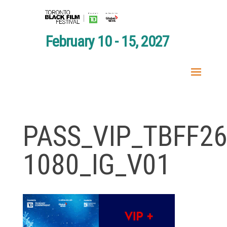
February 10 - 15, 2027
PASS_VIP_TBFF26
1080_IG_V01