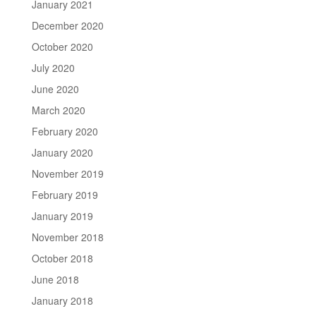
January 2021
December 2020
October 2020
July 2020
June 2020
March 2020
February 2020
January 2020
November 2019
February 2019
January 2019
November 2018
October 2018
June 2018
January 2018