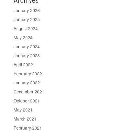
Archives
January 2026
January 2025
August 2024
May 2024
January 2024
January 2023
April 2022
February 2022
January 2022
December 2021
October 2021
May 2021
March 2021
February 2021