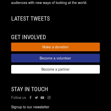
audiences with new ways of looking at the world.
LATEST TWEETS
GET INVOLVED
Make a donation
Become a volunteer
Become a partner
STAY IN TOUCH
Follow us
Signup to our newsletter