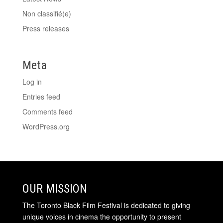
Non classifié(e)
Press releases
Meta
Log in
Entries feed
Comments feed
WordPress.org
OUR MISSION
The Toronto Black Film Festival is dedicated to giving
unique voices in cinema the opportunity to present