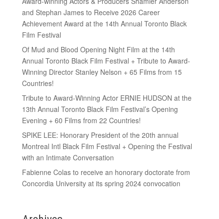
Award-winning Actors & Producers Shamier Anderson
and Stephan James to Receive 2026 Career
Achievement Award at the 14th Annual Toronto Black
Film Festival
Of Mud and Blood Opening Night Film at the 14th
Annual Toronto Black Film Festival + Tribute to Award-
Winning Director Stanley Nelson + 65 Films from 15
Countries!
Tribute to Award-Winning Actor ERNIE HUDSON at the
13th Annual Toronto Black Film Festival’s Opening
Evening + 60 Films from 22 Countries!
SPIKE LEE: Honorary President of the 20th annual
Montreal Intl Black Film Festival + Opening the Festival
with an Intimate Conversation
Fabienne Colas to receive an honorary doctorate from
Concordia University at its spring 2024 convocation