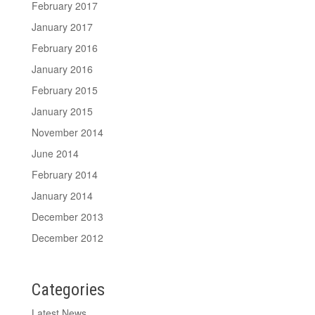
February 2017
January 2017
February 2016
January 2016
February 2015
January 2015
November 2014
June 2014
February 2014
January 2014
December 2013
December 2012
Categories
Latest News