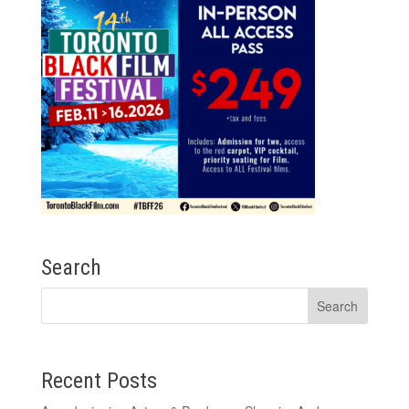
Search
Recent Posts