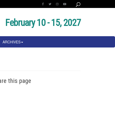
February 10 - 15, 2027
ARCHIVES
are this page