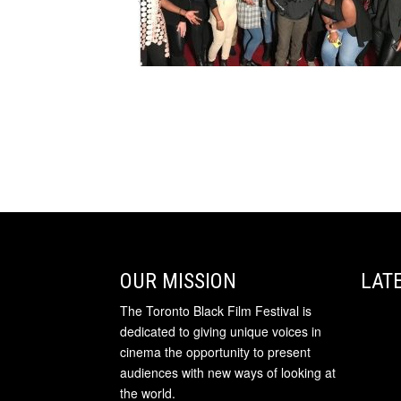
OUR MISSION
LAT
The Toronto Black Film Festival is
dedicated to giving unique voices in
cinema the opportunity to present
audiences with new ways of looking at
the world.