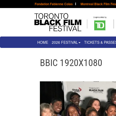
Fondation Fabienne Colas
Montreal Black Film Fes
HOME
2026 FESTIVAL
TICKETS & PASSE
BBIC 1920X1080