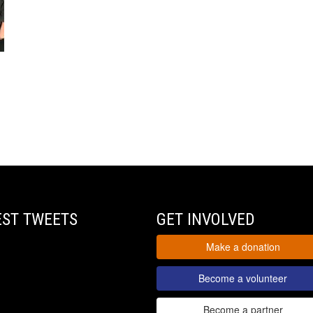
EST TWEETS
GET INVOLVED
Make a donation
Become a volunteer
Become a partner