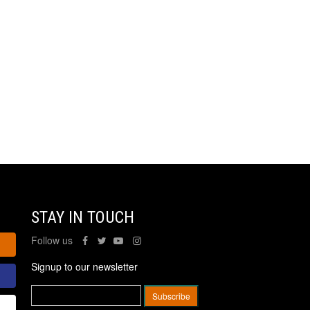
STAY IN TOUCH
Follow us
Signup to our newsletter