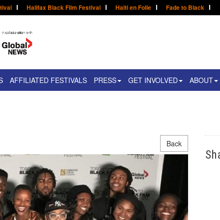
tival
Halifax Black Film Festival
Haïti en Folie
Fade to Black
S
AFFILIATED FESTIVALS
PRESS
GET INVOLVED
ABOUT
Back
Sh