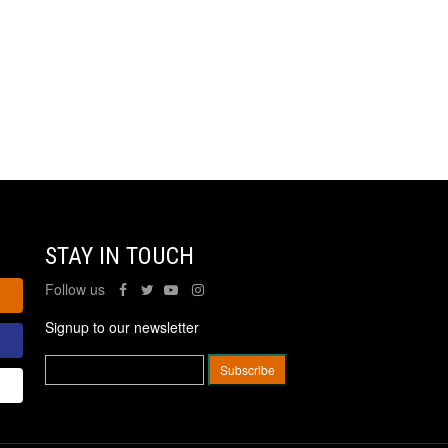
STAY IN TOUCH
Follow us
Signup to our newsletter