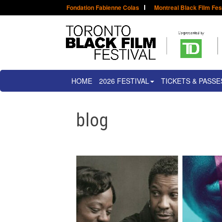
Fondation Fabienne Colas
Montreal Black Film Fes
HOME
2026 FESTIVAL
TICKETS & PASSE
blog