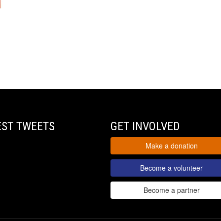
EST TWEETS
GET INVOLVED
Make a donation
Become a volunteer
Become a partner