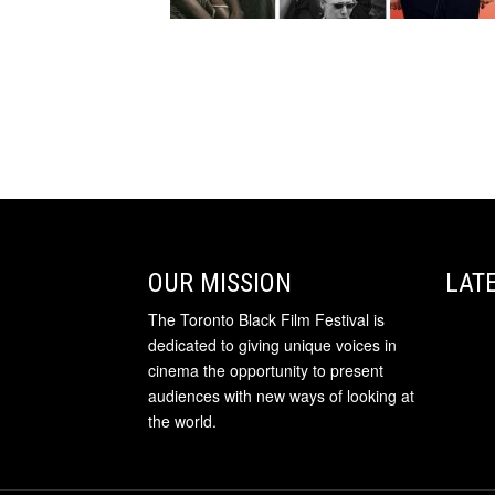
OUR MISSION
LAT
The Toronto Black Film Festival is
dedicated to giving unique voices in
cinema the opportunity to present
audiences with new ways of looking at
the world.