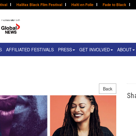
tival
Halifax Black Film Festival
Haïti en Folie
Fade to Black
S
AFFILIATED FESTIVALS
PRESS
GET INVOLVED
ABOUT
Back
Sh