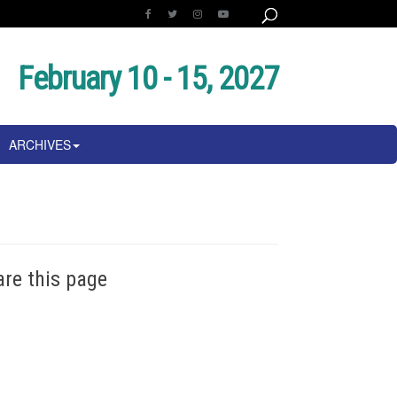
February 10 - 15, 2027
ARCHIVES
are this page