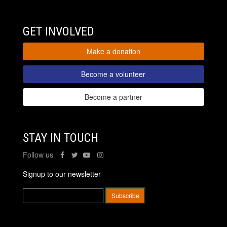
GET INVOLVED
Make a donation
Become a volunteer
Become a partner
STAY IN TOUCH
Follow us
Signup to our newsletter