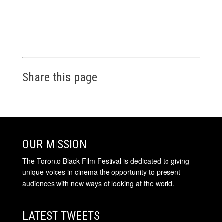
Share this page
OUR MISSION
The Toronto Black Film Festival is dedicated to giving
unique voices in cinema the opportunity to present
audiences with new ways of looking at the world.
LATEST TWEETS