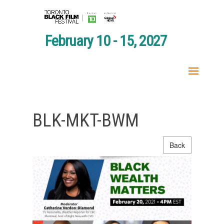
February 10 - 15, 2027
BLK-MKT-BWM
Back