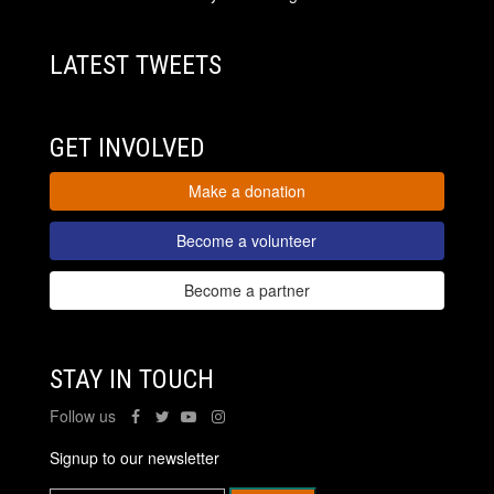
LATEST TWEETS
GET INVOLVED
Make a donation
Become a volunteer
Become a partner
STAY IN TOUCH
Follow us
Signup to our newsletter