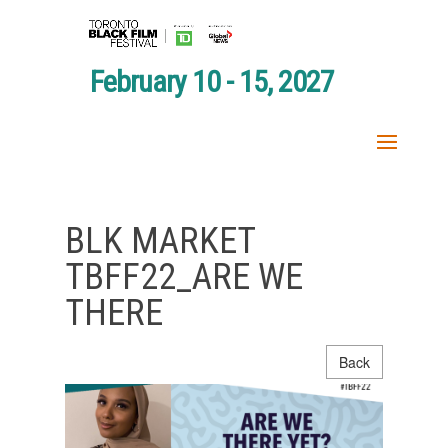
February 10 - 15, 2027
BLK MARKET
TBFF22_ARE WE
THERE
Back