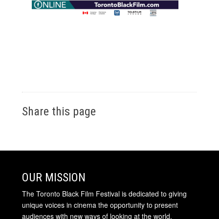
Share this page
OUR MISSION
The Toronto Black Film Festival is dedicated to giving
unique voices in cinema the opportunity to present
audiences with new ways of looking at the world.