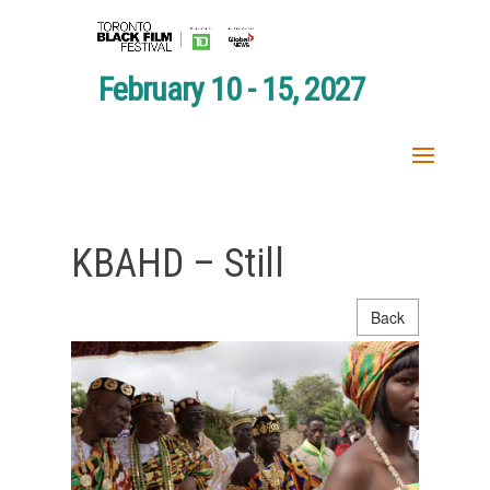
February 10 - 15, 2027
KBAHD – Still
Back