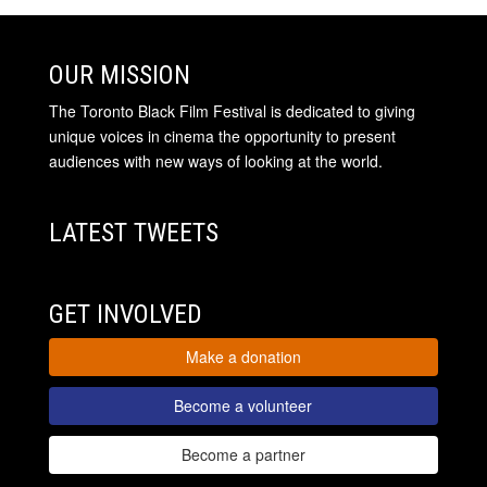
OUR MISSION
The Toronto Black Film Festival is dedicated to giving
unique voices in cinema the opportunity to present
audiences with new ways of looking at the world.
LATEST TWEETS
GET INVOLVED
Make a donation
Become a volunteer
Become a partner