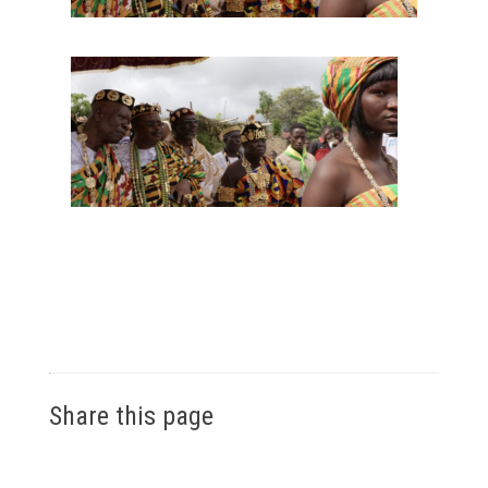
Share this page