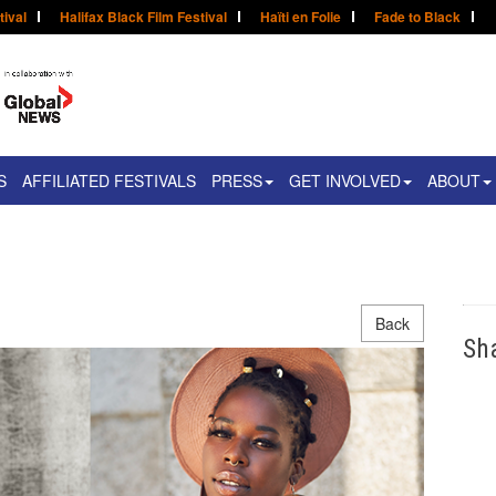
tival
Halifax Black Film Festival
Haïti en Folie
Fade to Black
S
AFFILIATED FESTIVALS
PRESS
GET INVOLVED
ABOUT
Back
Sh