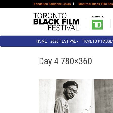
Fondation Fabienne Colas
Montreal Black Film Fes
HOME
2026 FESTIVAL
TICKETS & PASSE
Day 4 780×360