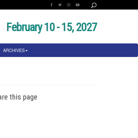
February 10 - 15, 2027
ARCHIVES
are this page