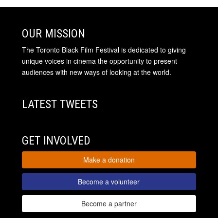
OUR MISSION
The Toronto Black Film Festival is dedicated to giving
unique voices in cinema the opportunity to present
audiences with new ways of looking at the world.
LATEST TWEETS
GET INVOLVED
Make a donation
Become a volunteer
Become a partner