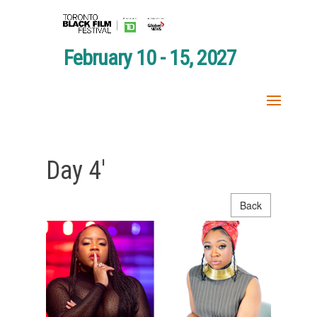
February 10 - 15, 2027
Day 4′
Back