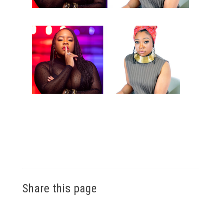
Share this page