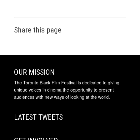
Share this page
OUR MISSION
The Toronto Black Film Festival is dedicated to giving
unique voices in cinema the opportunity to present
audiences with new ways of looking at the world.
LATEST TWEETS