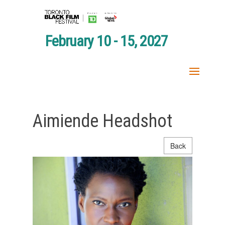
February 10 - 15, 2027
Aimiende Headshot
Back