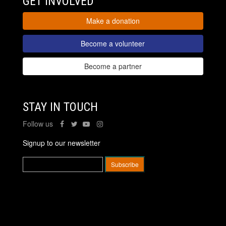
GET INVOLVED
Make a donation
Become a volunteer
Become a partner
STAY IN TOUCH
Follow us
Signup to our newsletter