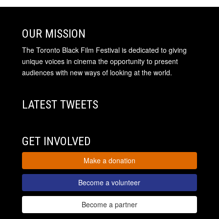
OUR MISSION
The Toronto Black Film Festival is dedicated to giving
unique voices in cinema the opportunity to present
audiences with new ways of looking at the world.
LATEST TWEETS
GET INVOLVED
Make a donation
Become a volunteer
Become a partner