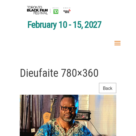
February 10 - 15, 2027
Dieufaite 780×360
Back