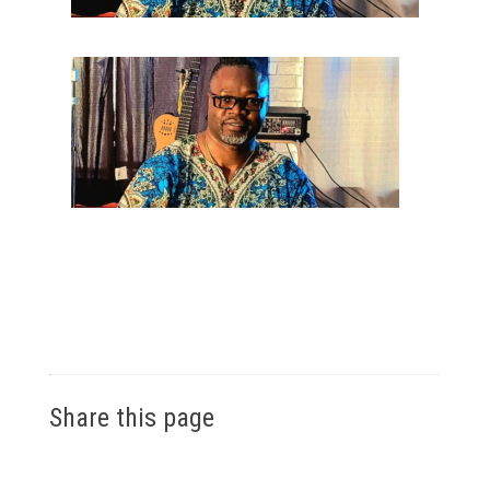
Share this page