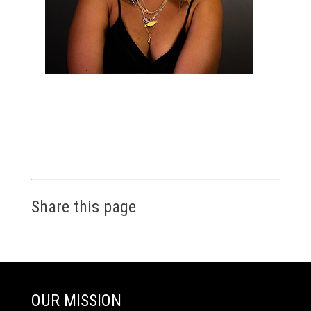
Share this page
OUR MISSION