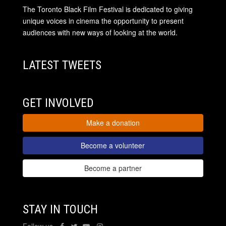
The Toronto Black Film Festival is dedicated to giving
unique voices in cinema the opportunity to present
audiences with new ways of looking at the world.
LATEST TWEETS
GET INVOLVED
Make a donation
Become a volunteer
Become a partner
STAY IN TOUCH
Follow us