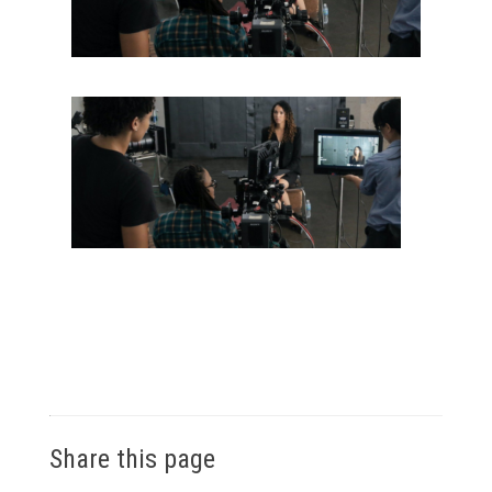
Share this page