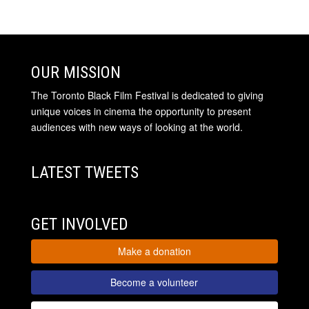
OUR MISSION
The Toronto Black Film Festival is dedicated to giving
unique voices in cinema the opportunity to present
audiences with new ways of looking at the world.
LATEST TWEETS
GET INVOLVED
Make a donation
Become a volunteer