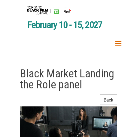
February 10 - 15, 2027
Black Market Landing
the Role panel
Back