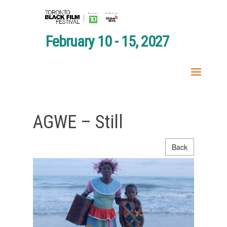
February 10 - 15, 2027
AGWE – Still
Back