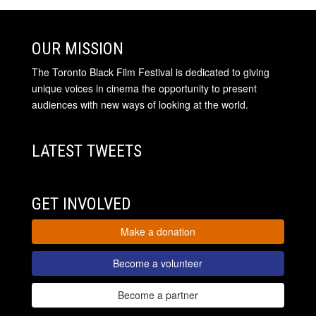
OUR MISSION
The Toronto Black Film Festival is dedicated to giving
unique voices in cinema the opportunity to present
audiences with new ways of looking at the world.
LATEST TWEETS
GET INVOLVED
Make a donation
Become a volunteer
Become a partner