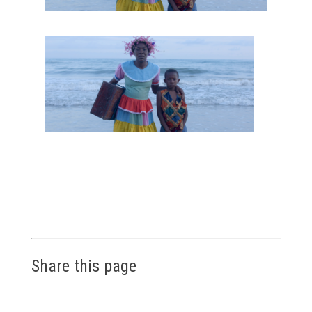
Share this page