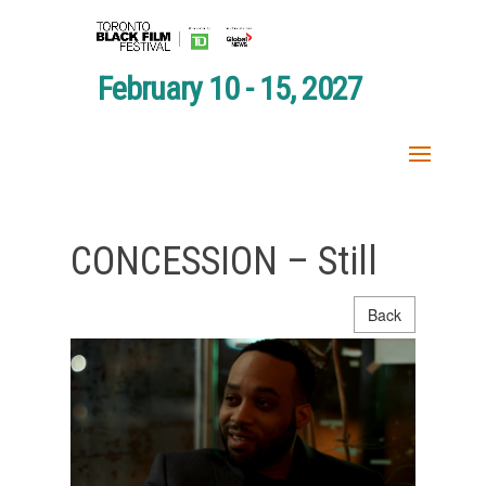
February 10 - 15, 2027
CONCESSION – Still
Back