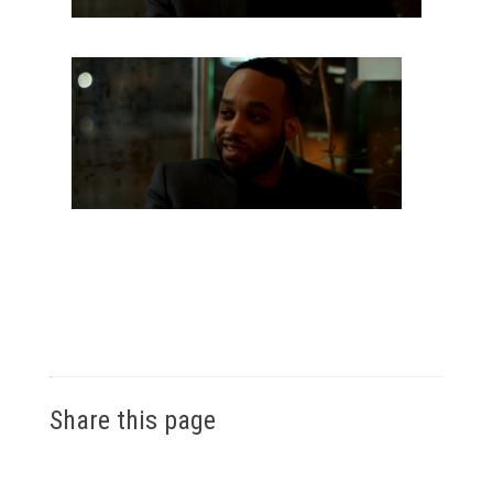
Share this page