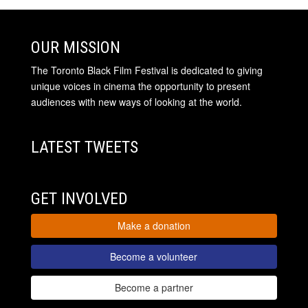
OUR MISSION
The Toronto Black Film Festival is dedicated to giving
unique voices in cinema the opportunity to present
audiences with new ways of looking at the world.
LATEST TWEETS
GET INVOLVED
Make a donation
Become a volunteer
Become a partner