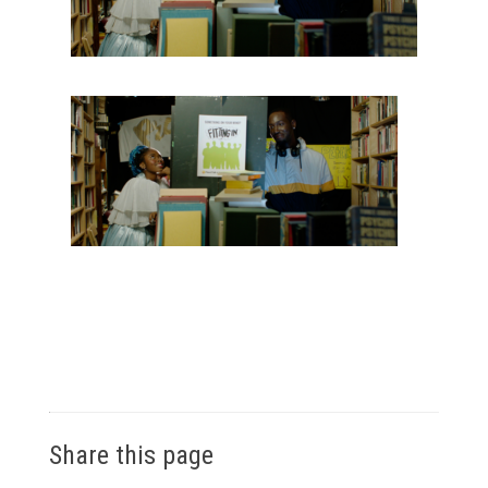
Share this page