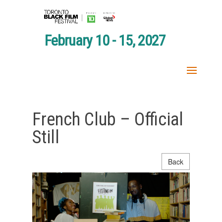
February 10 - 15, 2027
French Club – Official
Still
Back