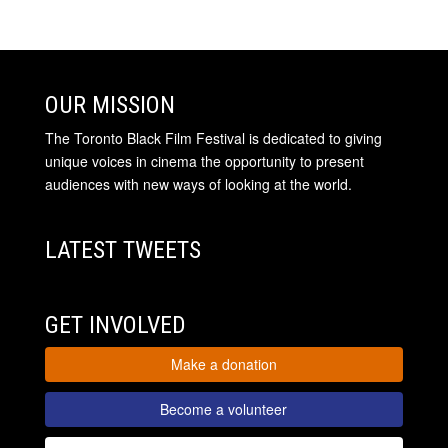
OUR MISSION
The Toronto Black Film Festival is dedicated to giving
unique voices in cinema the opportunity to present
audiences with new ways of looking at the world.
LATEST TWEETS
GET INVOLVED
Make a donation
Become a volunteer