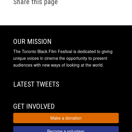
Share this page
OUR MISSION
The Toronto Black Film Festival is dedicated to giving
unique voices in cinema the opportunity to present
audiences with new ways of looking at the world.
LATEST TWEETS
GET INVOLVED
Make a donation
Become a volunteer