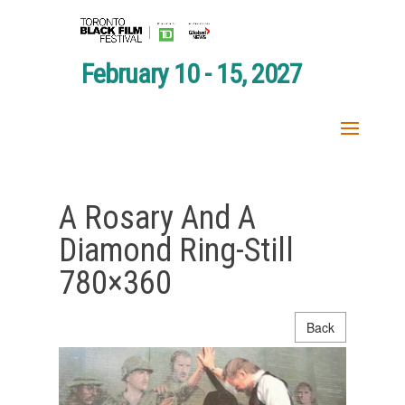
February 10 - 15, 2027
A Rosary And A
Diamond Ring-Still
780×360
Back