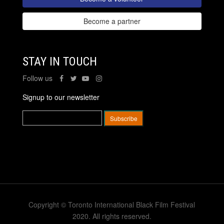
Become a partner
STAY IN TOUCH
Follow us
Signup to our newsletter
Copyright © Toronto International Black Film Festival
2020. All rights reserved.