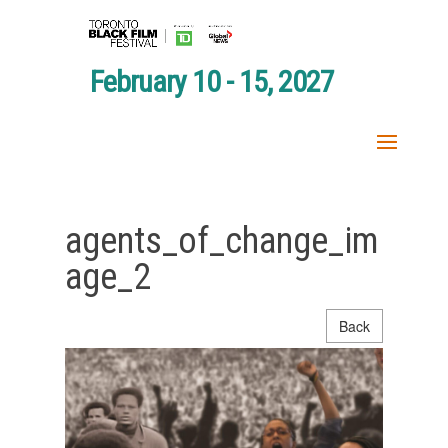
February 10 - 15, 2027
agents_of_change_im
age_2
Back