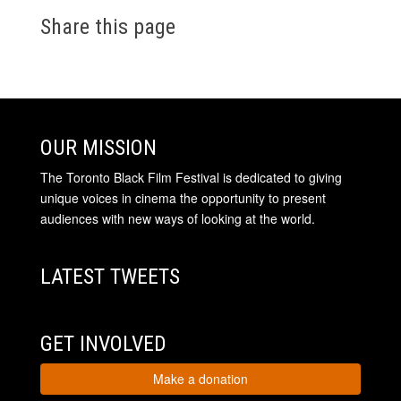
Share this page
OUR MISSION
The Toronto Black Film Festival is dedicated to giving
unique voices in cinema the opportunity to present
audiences with new ways of looking at the world.
LATEST TWEETS
GET INVOLVED
Make a donation