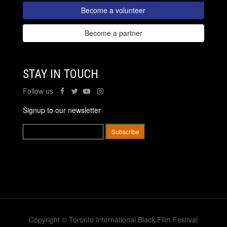
Become a volunteer
Become a partner
STAY IN TOUCH
Follow us
Signup to our newsletter
Copyright © Toronto International Black Film Festival